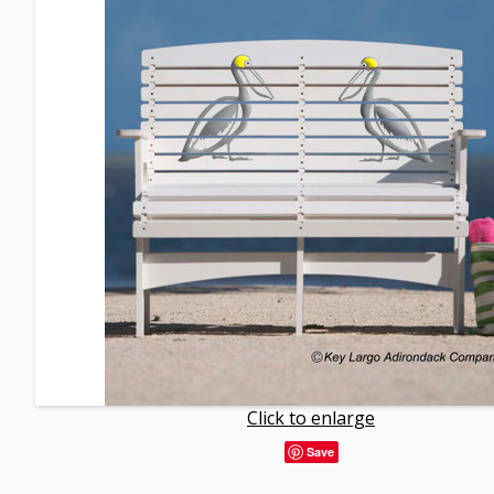
Click to enlarge
Save