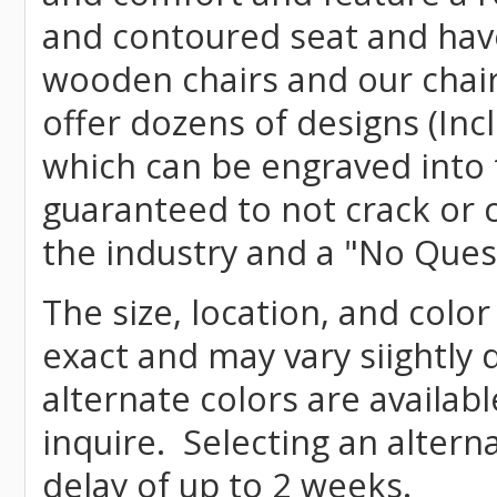
and contoured seat and have 
wooden chairs and our chai
offer dozens of designs (Inc
which can be engraved into 
guaranteed to not crack or 
the industry and a "No Ques
The size, location, and color
exact and may vary siightly
alternate colors are availab
inquire. Selecting an altern
delay of up to 2 weeks.