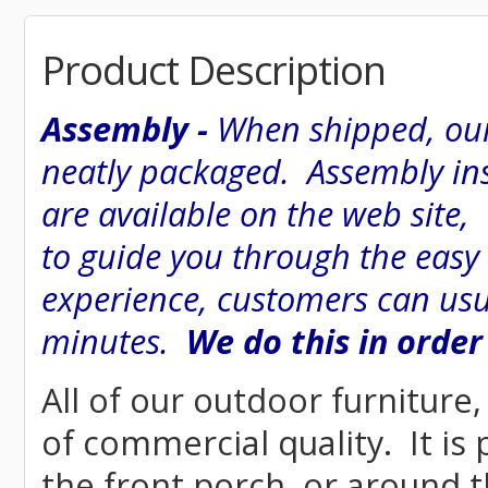
Product Description
Assembly -
When shipped, our
neatly packaged. Assembly inst
are available on the web site
to guide you through the easy
experience, customers can usu
minutes.
We do this in order
All of our outdoor furniture,
of commercial quality. It is
the front porch, or around t