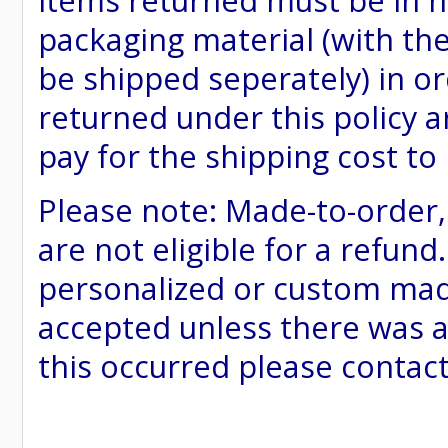
items returned must be in ne
packaging material (with th
be shipped seperately) in or
returned under this policy ar
pay for the shipping cost to
Please note: Made-to-order
are not eligible for a refund
personalized or custom made 
accepted unless there was a
this occurred please contac