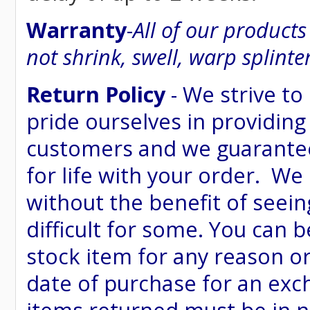
Warranty
-
All of our product
not shrink, swell, warp splinte
Return Policy
- We strive to
pride ourselves in providing
customers and we guarantee
for life with your order. We
without the benefit of seein
difficult for some. You can 
stock item for any reason or
date of purchase for an excha