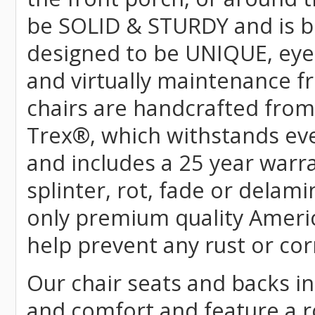
be SOLID & STURDY and is bu
designed to be UNIQUE, eye-c
and virtually maintenance fr
chairs are handcrafted fr
Trex
®
, which withstands ev
and includes a 25 year warra
splinter, rot, fade or delami
only premium quality Americ
help prevent any rust or cor
Our chair seats and backs int
and comfort and feature a r