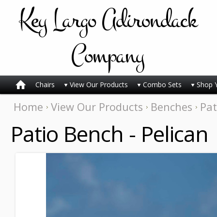
Key
Largo Adirondack
Company
Chairs
View Our Products
Combo Sets
Shop 
Home
View Our Products
Benches
Pat
Patio Bench - Pelican