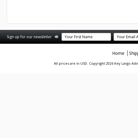
st
stagram
Sign up for our newsletter
Home
Ship
All prices are in
USD
. Copyright 2026 Key Largo A