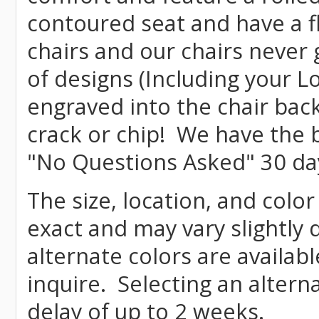
contoured seat and have a f
chairs and our chairs never
of designs (Including your L
engraved into the chair bac
crack or chip! We have the b
"No Questions Asked" 30 da
The size, location, and color
exact and may vary slightly
alternate colors are availab
inquire. Selecting an altern
delay of up to 2 weeks.