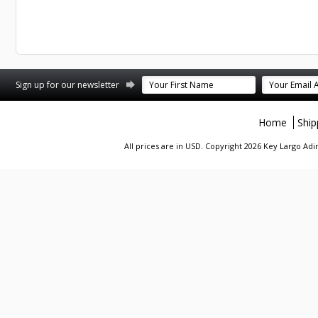
st
stagram
Sign up for our newsletter
Home
Ship
All prices are in
USD
. Copyright 2026 Key Largo A