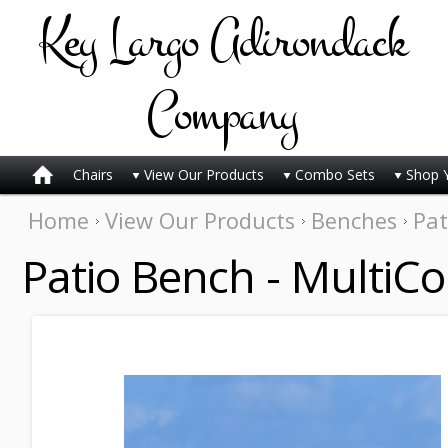
Key
Largo Adirondack
Company
Chairs
View Our Products
Combo Sets
Shop 
Home
View Our Products
Benches
Pat
Patio Bench - MultiCo