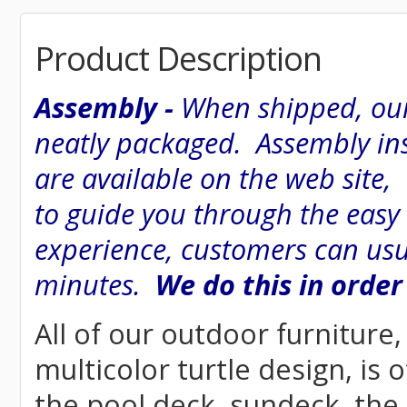
Product Description
Assembly -
When shipped, our
neatly packaged. Assembly inst
are available on the web site
to guide you through the easy
experience, customers can usu
minutes.
We do this in order
All of our outdoor furniture
multicolor turtle design, is 
the pool deck, sundeck, the 