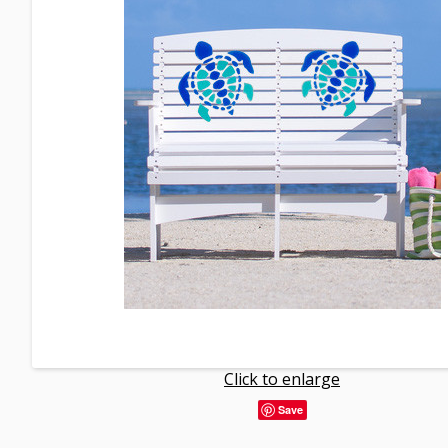
Click to enlarge
Save