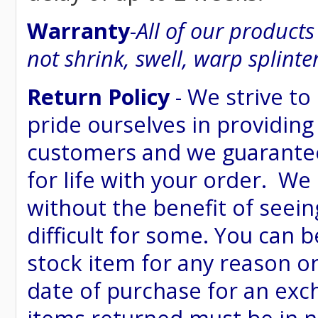
Warranty
-
All of our product
not shrink, swell, warp splinte
Return Policy
- We strive to
pride ourselves in providing
customers and we guarantee
for life with your order. We
without the benefit of seein
difficult for some. You can 
stock item for any reason or
date of purchase for an excha