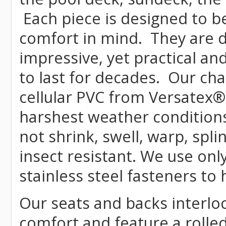
Each piece is designed to b
comfort in mind. They are 
impressive, yet practical and
to last for decades. Our c
cellular PVC from Versatex
®
harshest weather conditions
not shrink, swell, warp, spli
insect resistant. We use o
stainless steel fasteners to
Our seats and backs interloc
comfort and feature a rolle