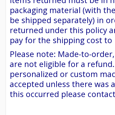
items returned must be in ne
packaging material (with th
be shipped separately) in or
returned under this policy ar
pay for the shipping cost to
Please note: Made-to-order
are not eligible for a refund
personalized or custom made 
accepted unless there was a
this occurred please contac