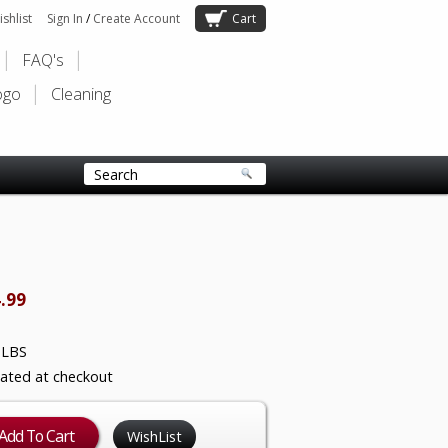
shlist
Sign In
/
Create Account
Cart
FAQ's
ogo
Cleaning
.99
 LBS
lated at checkout
WishList