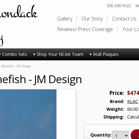
rondack
305-290-5522
Wi
Gallery
Our Story
Contact Us
y
Reviews/ Press Coverage
Your L
Combo Sets
Shop Your NCAA Team
Wall Plaques
- Bonefish - JM Design
efish - JM Design
Price:
$474
Brand:
KLAC
Weight:
60.00
Shipping:
Calcu
Quantity: