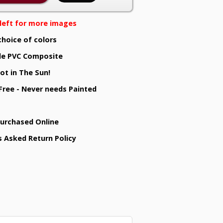
e left for more images
choice of colors
e PVC Composite
ot in The Sun!
 Free - Never needs Painted
Purchased Online
s Asked Return Policy