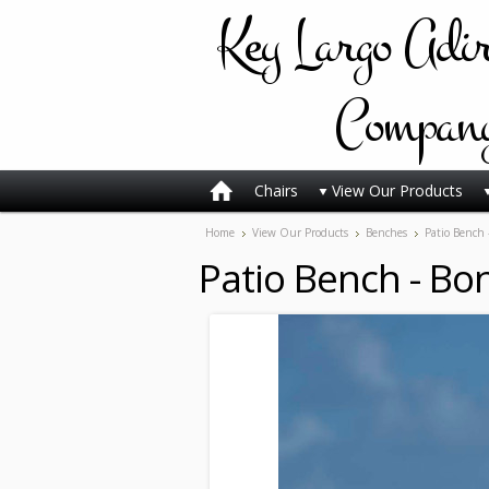
Key
Largo Adi
Compan
Chairs
View Our Products
Home
View Our Products
Benches
Patio Bench 
Patio Bench - Bon