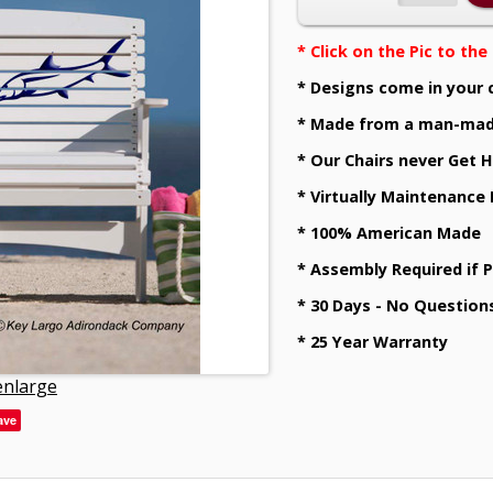
* Click on the Pic to th
* Designs come in your 
* Made from a man-mad
* Our Chairs never Get H
* Virtually Maintenance
* 100% American Made
* Assembly Required if 
* 30 Days - No Question
* 25 Year Warranty
 enlarge
ave