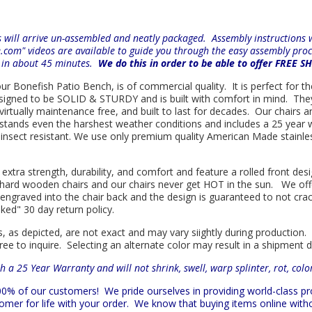
will arrive un-assembled and neatly packaged. Assembly instructions wi
e.com" videos are available to guide you through the easy
assembly proc
r in about 45 minutes.
We do this in order to be able to offer FREE S
 our Bonefish Patio Bench, is of commercial quality. It is perfect for t
 designed to be SOLID & STURDY and is built with comfort in mind. Th
d virtually maintenance free, and built to last for decades. Our chai
hstands even the harshest weather conditions and includes a 25 year w
is insect resistant. We use only premium quality American Made stainle
 extra strength, durability, and comfort and feature a rolled front d
in hard wooden chairs and our chairs never get HOT in the sun. We off
engraved into the chair back and the design is guaranteed to not cra
sked" 30 day return policy.
s, as depicted, are not exact and may vary siightly during production.
ree to inquire. Selecting an alternate color may result in a shipment 
h a 25 Year Warranty and will not shrink, swell, warp splinter, rot, col
 100% of our customers!
We pride ourselves in providing world-class 
mer for life with your order. We know that buying items online witho