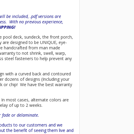
ll be included, .pdf versions are
ess. With no previous experience,
HIPPING!
he pool deck, sundeck, the front porch,
ey are designed to be UNIQUE, eye-
rs are handcrafted from man made
arranty to not shrink, swell, warp,
ss steel fasteners to help prevent any
esign with a curved back and contoured
er dozens of designs (Including your
ck or chip! We have the best warranty
 In most cases, alternate colors are
delay of up to 2 weeks.
or fade or delaminate.
products to our customers and we
ut the benefit of seeing them live and