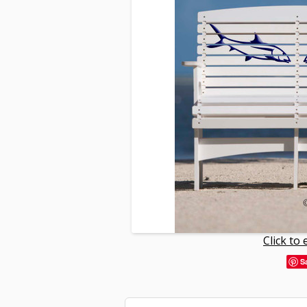
Click to
S