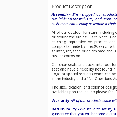
Product Description
Assembly -
When shipped, our products 
available on the web site, and "Youtub
customers can usually assemble a chai
All of our outdoor furniture, including
or around the fire pit. Each piece is
catching, impressive, yet practical an
composits made by
Trex
®
, which wit
splinter, rot, fade or delaminate and 
rust or corrosion.
Our chair seats and backs interlock for
seat and have a flexibility not found 
Logo or special request) which can be 
in the industry and a "No Questions A
The size, location, and color of design
available upon request so please feel f
Warranty
-
All of our products come wit
Return Policy
- We strive to satisfy
guarantee that you will become a custo