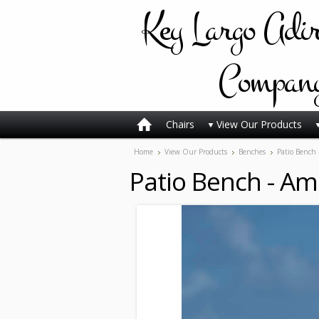
Key
Largo Adi
Compan
Chairs
View Our Products
Home
View Our Products
Benches
Patio Bench 
Patio Bench - Am