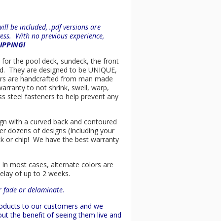
ll be included, .pdf versions are
ess. With no previous experience,
HIPPING!
t for the pool deck, sundeck, the front
ind. They are designed to be UNIQUE,
chairs are handcrafted from man made
arranty to not shrink, swell, warp,
ss steel fasteners to help prevent any
esign with a curved back and contoured
er dozens of designs (Including your
ck or chip! We have the best warranty
 In most cases, alternate colors are
delay of up to 2 weeks.
or fade or delaminate.
products to our customers and we
ut the benefit of seeing them live and