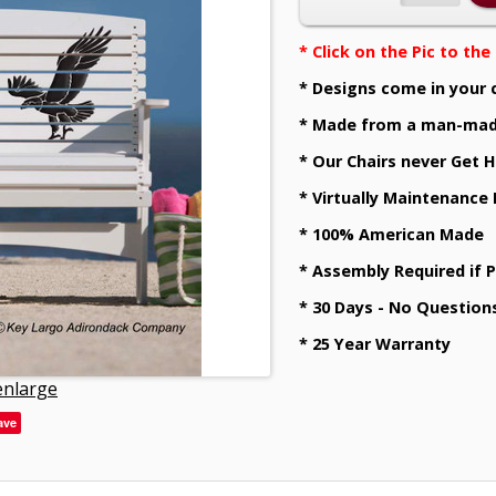
* Click on the Pic to th
* Designs come in your 
* Made from a man-mad
* Our Chairs never Get H
* Virtually Maintenance
* 100% American Made
* Assembly Required if 
* 30 Days - No Question
* 25 Year Warranty
 enlarge
ave