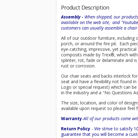
Product Description
Assembly -
When shipped, our products 
available on the web site, and "Youtub
customers can usually assemble a chai
All of our outdoor furniture, including
porch, or around the fire pit. Each p
eye-catching, impressive, yet practica
composits made by
Trex
®
, which wit
splinter, rot, fade or delaminate and 
rust or corrosion.
Our chair seats and backs interlock for
seat and have a flexibility not found 
Logo or special request) which can be 
in the industry and a "No Questions A
The size, location, and color of design
available upon request so please feel f
Warranty
-
All of our products come wit
Return Policy
- We strive to satisfy
guarantee that you will become a custo