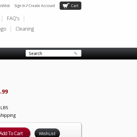
shlist
Sign In
/
Create Account
Cart
FAQ's
ogo
Cleaning
.99
 LBS
Shipping
WishList