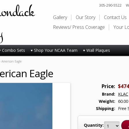
rondack
305-290-5522
Wi
Gallery
Our Story
Contact Us
y
Reviews/ Press Coverage
Your L
Combo Sets
Shop Your NCAA Team
Wall Plaques
- American Eagle
erican Eagle
Price:
$474
Brand:
KLAC
Weight:
60.00
Shipping:
Free 
Quantity: