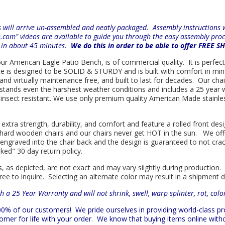
will arrive un-assembled and neatly packaged. Assembly instructions wi
e.com" videos are available to guide you through the easy
assembly proc
r in about 45 minutes.
We do this in order to be able to offer FREE S
 our American Eagle Patio Bench, is of commercial quality. It is perfec
iece is designed to be SOLID & STURDY and is built with comfort in m
l and virtually maintenance free, and built to last for decades. Our 
hstands even the harshest weather conditions and includes a 25 year w
is insect resistant. We use only premium quality American Made stainle
 extra strength, durability, and comfort and feature a rolled front d
in hard wooden chairs and our chairs never get HOT in the sun. We off
engraved into the chair back and the design is guaranteed to not cra
sked" 30 day return policy.
s, as depicted, are not exact and may vary siightly during production.
ree to inquire. Selecting an alternate color may result in a shipment 
h a 25 Year Warranty and will not shrink, swell, warp splinter, rot, col
 100% of our customers!
We pride ourselves in providing world-class 
mer for life with your order. We know that buying items online witho