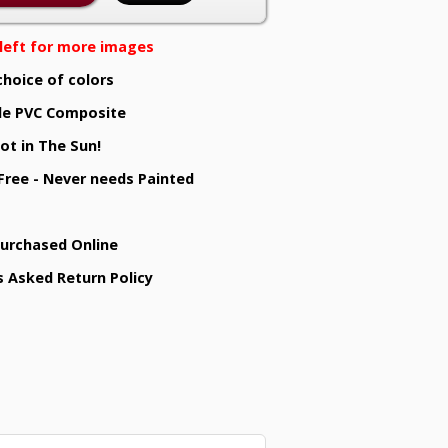
e left for more images
choice of colors
e PVC Composite
ot in The Sun!
 Free - Never needs Painted
Purchased Online
s Asked Return Policy