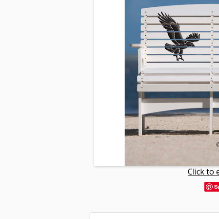
Click to
S