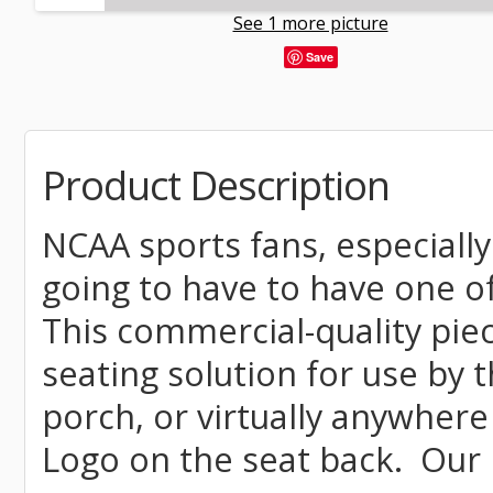
See 1 more picture
Save
Product Description
NCAA sports fans, especiall
going to have to have one o
This commercial-quality piec
seating solution for use by t
porch, or virtually anywhere
Logo on the seat back. Our 