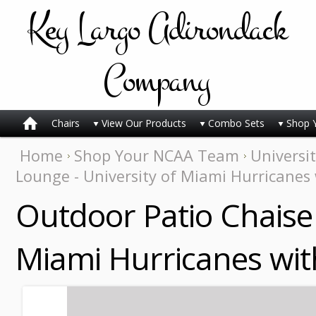
Key
Largo Adirondack
Company
Chairs
View Our Products
Combo Sets
Shop 
Home
Shop Your NCAA Team
Universi
Lounge - University of Miami Hurricanes 
Outdoor Patio Chaise 
Miami Hurricanes with