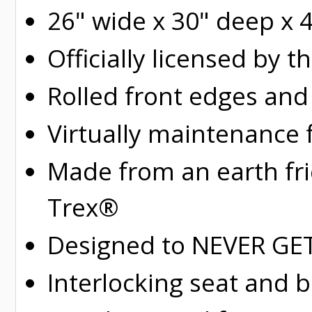
26" wide x 30" deep x 
Officially licensed by t
Rolled
front edges and
Virtually maintenance 
Made from an earth fr
Trex®
Designed to NEVER GET 
Interlocking seat and 