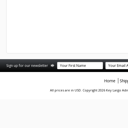
st
stagram
Sign up for our newsletter
Home
Ship
All prices are in
USD
. Copyright 2026 Key Largo A