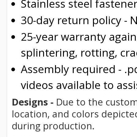
Stainless steel fastene
30-day return policy -
25-year warranty again
splintering, rotting, cr
Assembly required - .p
videos available to assi
Designs -
Due to the custom 
location, and colors depicte
during production.