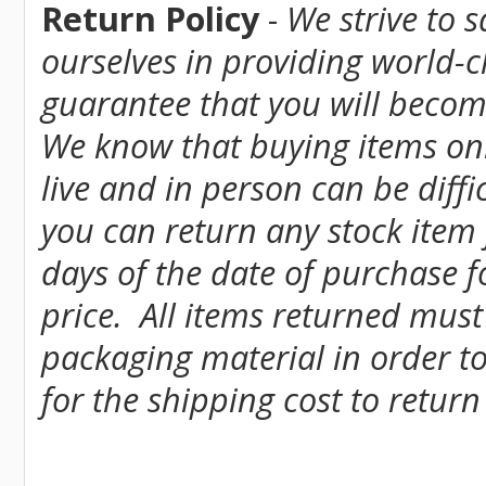
Return Policy
-
We strive to 
ourselves in providing world-
guarantee that you will become
We know that buying items onl
live and in person can be diff
you can return any stock item
days of the date of purchase fo
price. All items returned must
packaging material in order to
for the shipping cost to return