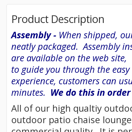
Product Description
Assembly -
When shipped, our
neatly packaged. Assembly inst
are available on the web site
to guide you through the easy
experience, customers can usu
minutes.
We do this in order
All of our high qualtiy outdo
outdoor patio chaise lounge 
commercial quality. It is pe