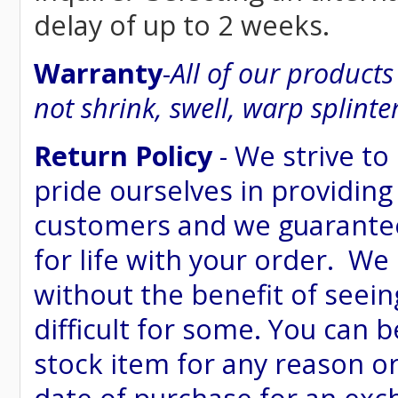
delay of up to 2 weeks.
Warranty
-
All of our product
not shrink, swell, warp splinte
Return Policy
- We strive to
pride ourselves in providing
customers and we guarantee
for life with your order. We
without the benefit of seein
difficult for some. You can 
stock item for any reason or