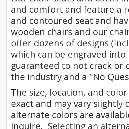
and comfort and feature a r
and contoured seat and have 
wooden chairs and our chai
offer dozens of designs (Inc
which can be engraved into 
guaranteed to not crack or 
the industry and a "No Ques
The size, location, and color
exact and may vary siightly
alternate colors are availab
inquire. Selecting an altern