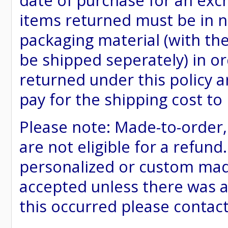
date of purchase for an excha
items returned must be in ne
packaging material (with th
be shipped seperately) in or
returned under this policy ar
pay for the shipping cost to
Please note: Made-to-order
are not eligible for a refund
personalized or custom made 
accepted unless there was a
this occurred please contac