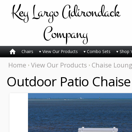
Key
Largo Adirondack
Company
Chairs
View Our Products
Combo Sets
Shop 
Home
View Our Products
Chaise Loun
Outdoor Patio Chaise