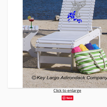
Click to enlarge
Save