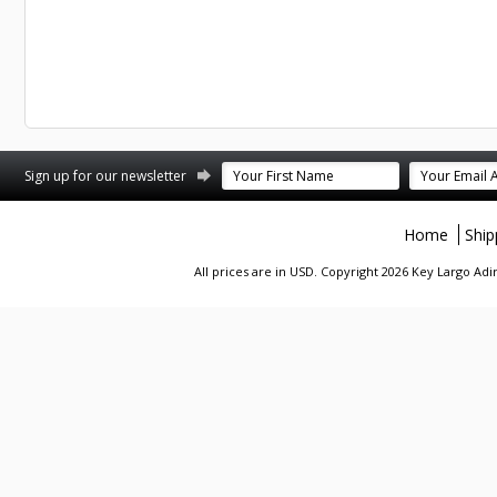
st
stagram
Sign up for our newsletter
Home
Ship
All prices are in
USD
. Copyright 2026 Key Largo A