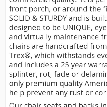
front porch, or around the f
SOLID & STURDY and is built
designed to be UNIQUE, eye-c
and virtually maintenance fr
chairs are handcrafted fr
Trex
®
, which withstands ev
and includes a 25 year warra
splinter, rot, fade or delami
only premium quality Americ
help prevent any rust or cor
Our chair seats and backs int