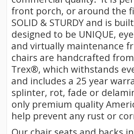
front porch, or around the f
SOLID & STURDY and is built
designed to be UNIQUE, eye-c
and virtually maintenance fr
chairs are handcrafted fr
Trex
®
, which withstands ev
and includes a 25 year warra
splinter, rot, fade or delami
only premium quality Americ
help prevent any rust or cor
Our chair seats and backs int