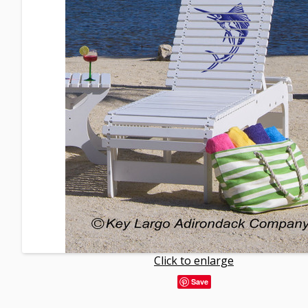
Click to enlarge
Save