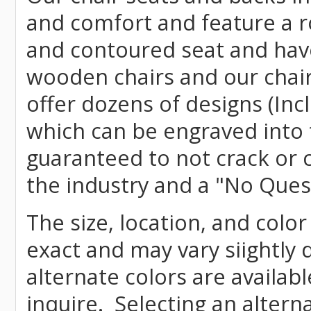
and comfort and feature a r
and contoured seat and have 
wooden chairs and our chai
offer dozens of designs (Inc
which can be engraved into 
guaranteed to not crack or 
the industry and a "No Ques
The size, location, and color
exact and may vary siightly
alternate colors are availab
inquire. Selecting an altern