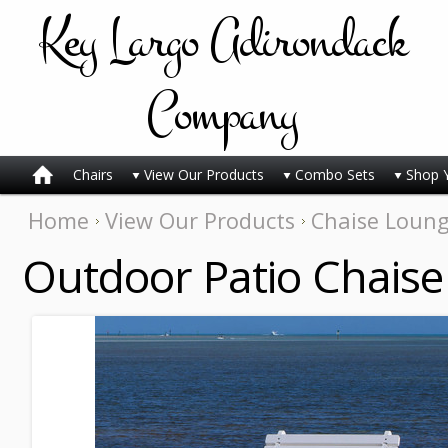
Key
Largo Adirondack
Company
Chairs
View Our Products
Combo Sets
Shop 
Home
View Our Products
Chaise Loun
Outdoor Patio Chaise 