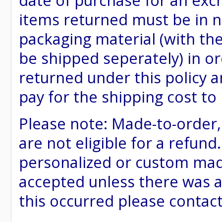
date of purchase for an excha
items returned must be in ne
packaging material (with th
be shipped seperately) in or
returned under this policy ar
pay for the shipping cost to
Please note: Made-to-order
are not eligible for a refund
personalized or custom made 
accepted unless there was a
this occurred please contac