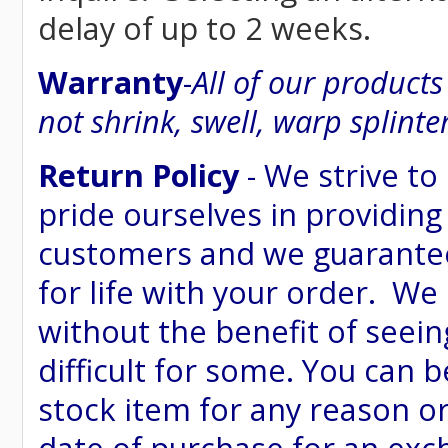
delay of up to 2 weeks.
Warranty
-
All of our product
not shrink, swell, warp splinte
Return Policy
- We strive to
pride ourselves in providing
customers and we guarantee
for life with your order. We
without the benefit of seein
difficult for some. You can 
stock item for any reason or