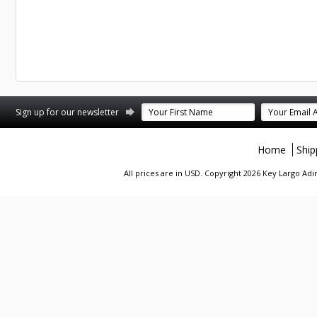
st
stagram
Sign up for our newsletter
Home
Ship
All prices are in
USD
. Copyright 2026 Key Largo A