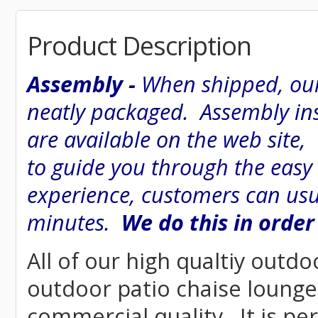
Product Description
Assembly -
When shipped, our
neatly packaged. Assembly inst
are available on the web site
to guide you through the easy
experience, customers can usu
minutes.
We do this in order
All of our high qualtiy outdo
outdoor patio chaise lounge w
commercial quality. It is pe