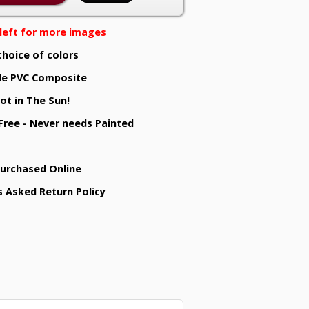
e left for more images
choice of colors
e PVC Composite
ot in The Sun!
 Free - Never needs Painted
Purchased Online
s Asked Return Policy