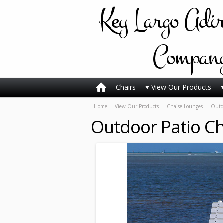
Key
Largo Adi
Compan
Chairs
View Our Products
Home
View Our Products
Chaise Lounges
Outdo
Outdoor Patio C