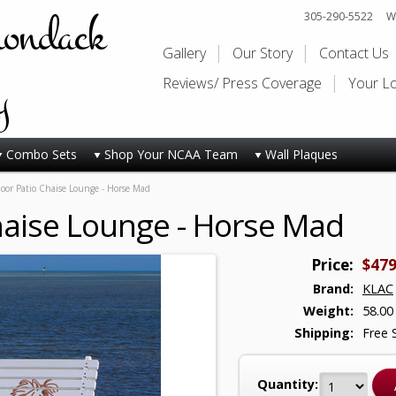
rondack
305-290-5522
Wi
Gallery
Our Story
Contact Us
y
Reviews/ Press Coverage
Your L
Combo Sets
Shop Your NCAA Team
Wall Plaques
or Patio Chaise Lounge - Horse Mad
haise Lounge - Horse Mad
Price:
$479
Brand:
KLAC
Weight:
58.00
Shipping:
Free 
Quantity: