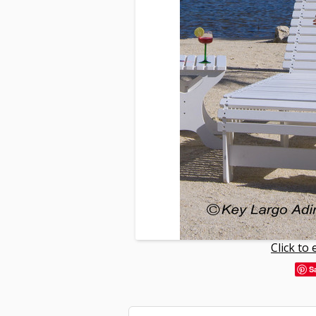
Click to
S