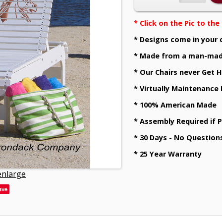
* Click on the Pic to th
* Designs come in your 
* Made from a man-mad
* Our Chairs never Get H
* Virtually Maintenance
* 100% American Made
* Assembly Required if 
* 30 Days - No Question
* 25 Year Warranty
 enlarge
ave