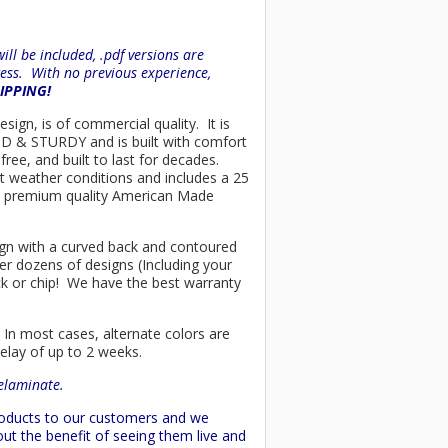
ll be included, .pdf versions are
ess. With no previous experience,
HIPPING!
sign, is of commercial quality. It is
OLID & STURDY and is built with comfort
ree, and built to last for decades.
t weather conditions and includes a 25
only premium quality American Made
esign with a curved back and contoured
er dozens of designs (Including your
ck or chip! We have the best warranty
 In most cases, alternate colors are
delay of up to 2 weeks.
delaminate.
products to our customers and we
ut the benefit of seeing them live and