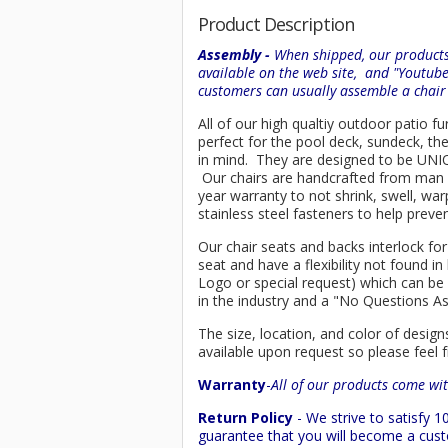
Product Description
Assembly -
When shipped, our products 
available on the web site, and "Youtub
customers can usually assemble a chai
All of our high qualtiy outdoor patio f
perfect for the pool deck, sundeck, th
in mind. They are designed to be UNIQU
Our chairs are handcrafted from ma
year warranty to not shrink, swell, wa
stainless steel fasteners to help preve
Our chair seats and backs interlock for
seat and have a flexibility not found 
Logo or special request) which can be 
in the industry and a "No Questions A
The size, location, and color of design
available upon request so please feel f
Warranty
-
All of our products come wit
Return Policy
- We strive to satisfy
guarantee that you will become a custo