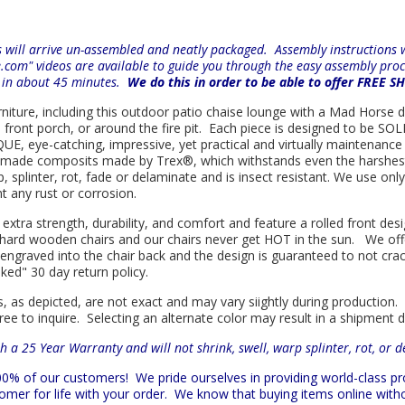
will arrive un-assembled and neatly packaged. Assembly instructions wi
e.com" videos are available to guide you through the easy
assembly proc
r in about 45 minutes.
We do this in order to be able to offer FREE S
urniture, including this outdoor patio chaise lounge with a Mad Horse de
e front porch, or around the fire pit. Each piece is designed to be S
E, eye-catching, impressive, yet practical and virtually maintenance f
n made composits made by
Trex
®
, which withstands even the harshes
rp, splinter, rot, fade or delaminate and is insect resistant. We use 
nt any rust or corrosion.
 extra strength, durability, and comfort and feature a rolled front d
in hard wooden chairs and our chairs never get HOT in the sun. We off
engraved into the chair back and the design is guaranteed to not cra
sked" 30 day return policy.
s, as depicted, are not exact and may vary siightly during production.
ree to inquire. Selecting an alternate color may result in a shipment 
h a 25 Year Warranty and will not shrink, swell, warp splinter, rot, or 
 100% of our customers!
We pride ourselves in providing world-class 
mer for life with your order. We know that buying items online witho