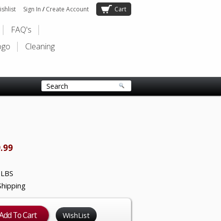
shlist
Sign In
/
Create Account
Cart
FAQ's
ogo
Cleaning
.99
 LBS
Shipping
WishList