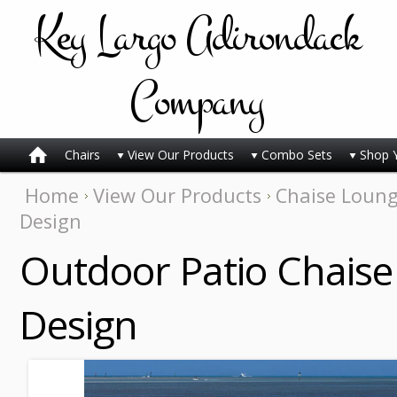
Key
Largo Adirondack
Company
Chairs
View Our Products
Combo Sets
Shop 
Home
View Our Products
Chaise Loun
Design
Outdoor Patio Chaise 
Design