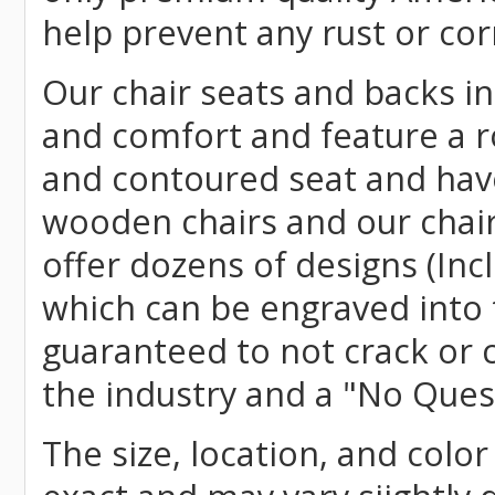
help prevent any rust or cor
Our chair seats and backs int
and comfort and feature a r
and contoured seat and have 
wooden chairs and our chai
offer dozens of designs (Inc
which can be engraved into 
guaranteed to not crack or 
the industry and a "No Ques
The size, location, and color