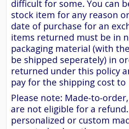
difficult for some. You can 
stock item for any reason or
date of purchase for an excha
items returned must be in ne
packaging material (with th
be shipped seperately) in or
returned under this policy ar
pay for the shipping cost to
Please note: Made-to-order
are not eligible for a refund
personalized or custom made 