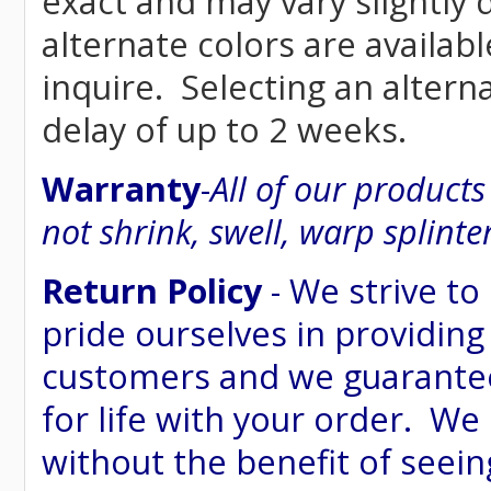
exact and may vary siightly
alternate colors are availab
inquire. Selecting an altern
delay of up to 2 weeks.
Warranty
-
All of our product
not shrink, swell, warp splinte
Return Policy
- We strive to
pride ourselves in providing
customers and we guarantee
for life with your order. We
without the benefit of seein