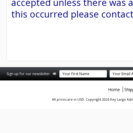
accepted unless there was a
this occurred please contac
st
stagram
Sign up for our newsletter
Home
Ship
All prices are in
USD
. Copyright 2026 Key Largo A