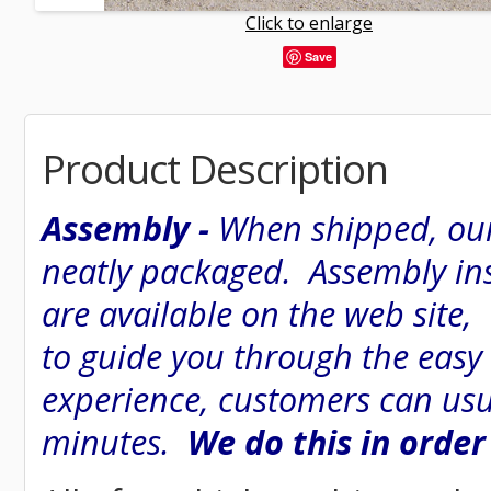
Click to enlarge
Save
Product Description
Assembly -
When shipped, our
neatly packaged. Assembly inst
are available on the web site
to guide you through the easy
experience, customers can usu
minutes.
We do this in order