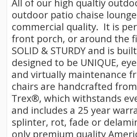
All of our high qualtiy outdo
outdoor patio chaise lounge 
commercial quality. It is pe
front porch, or around the f
SOLID & STURDY and is built
designed to be UNIQUE, eye-c
and virtually maintenance fr
chairs are handcrafted fr
Trex
®
, which withstands ev
and includes a 25 year warra
splinter, rot, fade or delami
only premium quality Americ