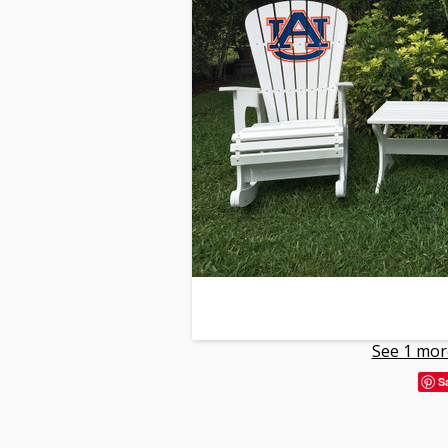
See 1 mor
S