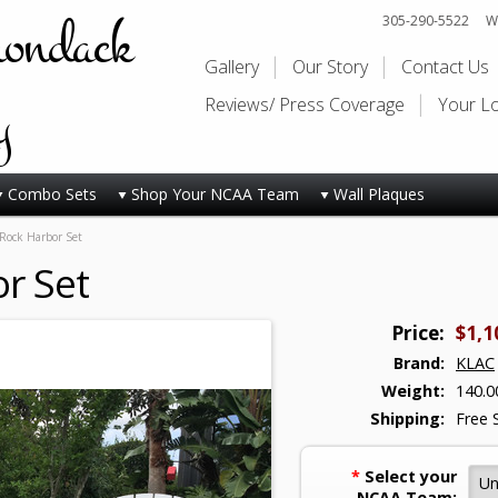
rondack
305-290-5522
Wi
Gallery
Our Story
Contact Us
y
Reviews/ Press Coverage
Your L
Combo Sets
Shop Your NCAA Team
Wall Plaques
Rock Harbor Set
r Set
Price:
$1,1
Brand:
KLAC
Weight:
140.0
Shipping:
Free 
*
Select your
NCAA Team: