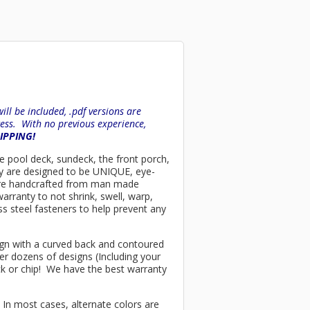
ll be included, .pdf versions are
ess. With no previous experience,
HIPPING!
the pool deck, sundeck, the front porch,
ey are designed to be UNIQUE, eye-
rs are handcrafted from man made
arranty to not shrink, swell, warp,
ss steel fasteners to help prevent any
esign with a curved back and contoured
er dozens of designs (Including your
ck or chip! We have the best warranty
 In most cases, alternate colors are