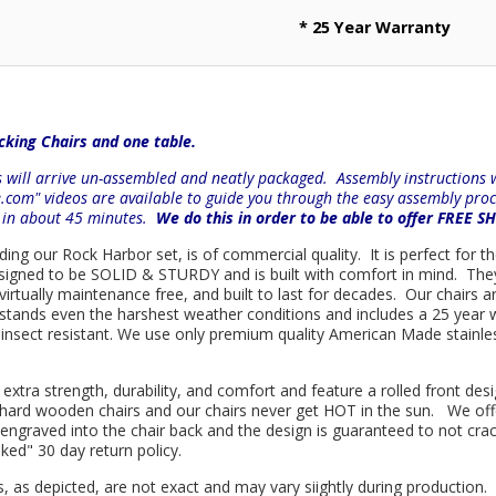
* 25 Year Warranty
king Chairs and one table.
will arrive un-assembled and neatly packaged. Assembly instructions wi
e.com" videos are available to guide you through the easy
assembly proc
r in about 45 minutes.
We do this in order to be able to offer FREE S
uding our Rock Harbor set, is of commercial quality. It is perfect for 
 designed to be SOLID & STURDY and is built with comfort in mind. Th
d virtually maintenance free, and built to last for decades. Our chai
hstands even the harshest weather conditions and includes a 25 year w
is insect resistant. We use only premium quality American Made stainle
 extra strength, durability, and comfort and feature a rolled front d
in hard wooden chairs and our chairs never get HOT in the sun. We off
engraved into the chair back and the design is guaranteed to not cra
sked" 30 day return policy.
s, as depicted, are not exact and may vary siightly during production.