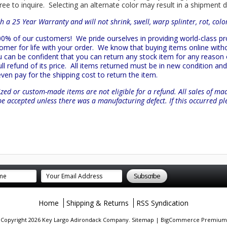
ree to inquire. Selecting an alternate color may result in a shipment 
h a 25 Year Warranty and will not shrink, swell, warp splinter, rot, col
 100% of our customers!
We pride ourselves in providing world-class 
mer for life with your order. We know that buying items online witho
ou can be confident that you can return any stock item for any reason
l refund of its price. All items returned must be in new condition and 
 even pay for the shipping cost to return the item.
zed or custom-made items are not eligible for a refund. All sales of ma
be accepted unless there was a manufacturing defect. If this occurred p
Home
Shipping & Returns
RSS Syndication
. Copyright 2026 Key Largo Adirondack Company.
Sitemap
|
BigCommerce Premium