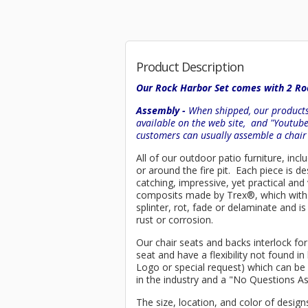
Product Description
Our Rock Harbor Set comes with 2 Roc
Assembly -
When shipped, our products 
available on the web site, and "Youtub
customers can usually assemble a chai
All of our outdoor patio furniture, incl
or around the fire pit. Each piece is
catching, impressive, yet practical an
composits made by
Trex
®
, which wit
splinter, rot, fade or delaminate and 
rust or corrosion.
Our chair seats and backs interlock for
seat and have a flexibility not found 
Logo or special request) which can be 
in the industry and a "No Questions A
The size, location, and color of design