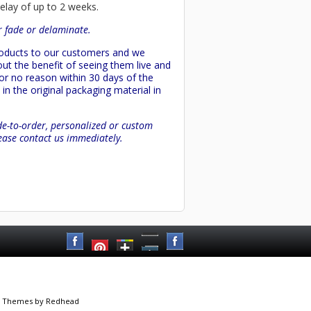
delay of up to 2 weeks.
or fade or delaminate.
products to our customers and we
ut the benefit of seeing them live and
 or no reason within 30 days of the
in the original packaging material in
de-to-order, personalized or custom
lease contact us immediately.
 Themes
by Redhead