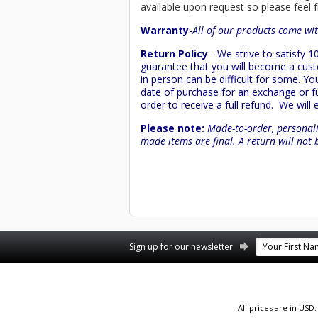
available upon request so please feel f
Warranty
-
All of our products come wit
Return Policy
- We strive to satisfy
guarantee that you will become a custo
in person can be difficult for some. Y
date of purchase for an exchange or ful
order to receive a full refund. We will
Please note:
Made-to-order, personali
made items are final. A return will not 
Facebook
YouTube
Twitter
Pinterest
Instagram
Sign up for our newsletter
All prices are in
USD