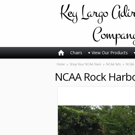
Key
Largo Adi
Compan
Chairs
View Our Products
Home
Shop Your NCAA Team
NCAA Sets
NCAA 
NCAA Rock Harbo