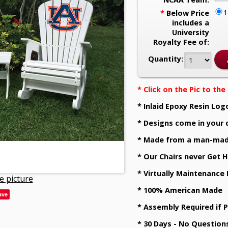
*
Below Price
includes a
University
Royalty Fee of:
Quantity:
* Click on the Pic to th
* Inlaid Epoxy Resin Log
* Designs come in your 
* Made from a man-mad
* Our Chairs never Get H
* Virtually Maintenance
e picture
* 100% American Made
ave
* Assembly Required if 
* 30 Days - No Question