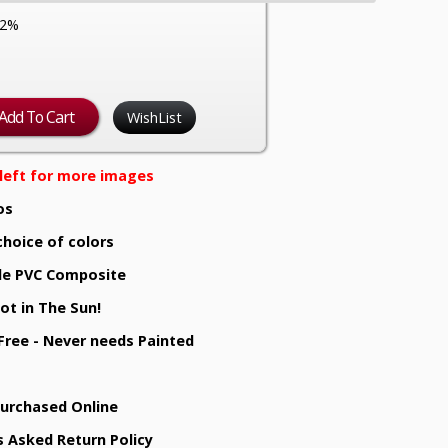
12%
WishList
e left for more images
os
choice of colors
e PVC Composite
ot in The Sun!
 Free - Never needs Painted
Purchased Online
s Asked Return Policy