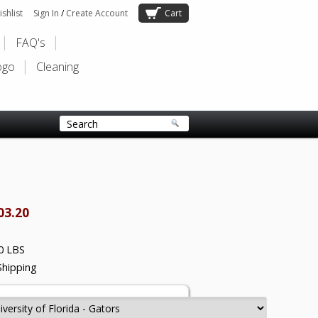
shlist
Sign In
/
Create Account
Cart
FAQ's
ogo
Cleaning
03.20
0 LBS
Shipping