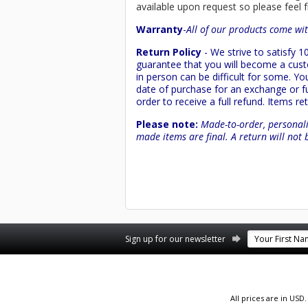
available upon request so please feel f
Warranty
-
All of our products come wit
Return Policy
- We strive to satisfy
guarantee that you will become a custo
in person can be difficult for some. Y
date of purchase for an exchange or ful
order to receive a full refund. Items re
Please note:
Made-to-order, personali
made items are final. A return will not 
Facebook
YouTube
Twitter
Pinterest
Instagram
Sign up for our newsletter
All prices are in
USD