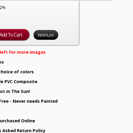
12%
WishList
e left for more images
os
choice of colors
e PVC Composite
ot in The Sun!
 Free - Never needs Painted
Purchased Online
s Asked Return Policy