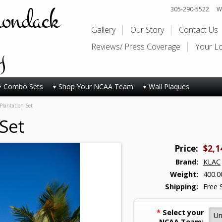
rondack
305-290-5522
Wi
Gallery
Our Story
Contact Us
y
Reviews/ Press Coverage
Your L
Combo Sets
Shop Your NCAA Team
Wall Plaques
lantation Set
Set
Price:
$2,1
Brand:
KLAC
Weight:
400.0
Shipping:
Free 
*
Select your
NCAA Team: