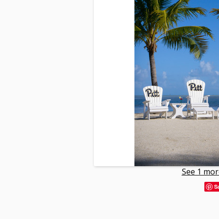
See 1 mor
S