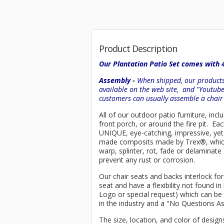
Product Description
Our Plantation Patio Set comes with 
Assembly -
When shipped, our products 
available on the web site, and "Youtub
customers can usually assemble a chai
All of our outdoor patio furniture, inc
front porch, or around the fire pit. E
UNIQUE, eye-catching, impressive, yet 
made composits made by
Trex
®
, whi
warp, splinter, rot, fade or delaminat
prevent any rust or corrosion.
Our chair seats and backs interlock for
seat and have a flexibility not found 
Logo or special request) which can be 
in the industry and a "No Questions A
The size, location, and color of design