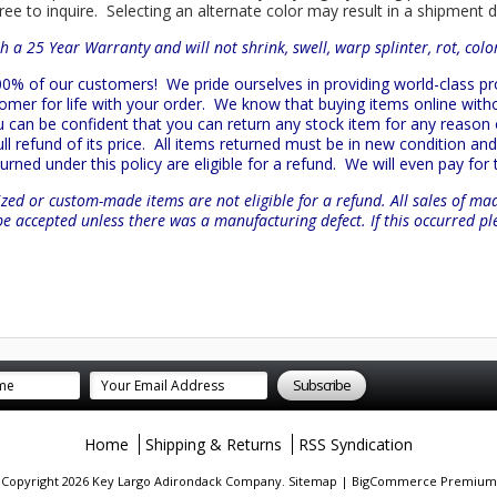
ree to inquire. Selecting an alternate color may result in a shipment 
h a 25 Year Warranty and will not shrink, swell, warp splinter, rot, col
 100% of our customers!
We pride ourselves in providing world-class 
mer for life with your order. We know that buying items online witho
ou can be confident that you can return any stock item for any reason
l refund of its price. All items returned must be in new condition and 
turned under this policy are eligible for a refund. We will even pay for
zed or custom-made items are not eligible for a refund. All sales of ma
be accepted unless there was a manufacturing defect. If this occurred p
Home
Shipping & Returns
RSS Syndication
. Copyright 2026 Key Largo Adirondack Company.
Sitemap
|
BigCommerce Premium