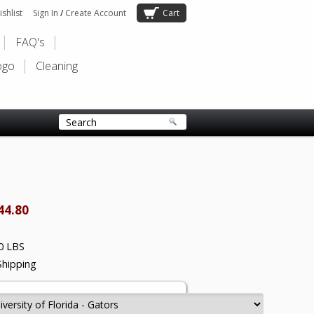
shlist
Sign In
/
Create Account
Cart
FAQ's
ogo
Cleaning
44.80
0 LBS
Shipping