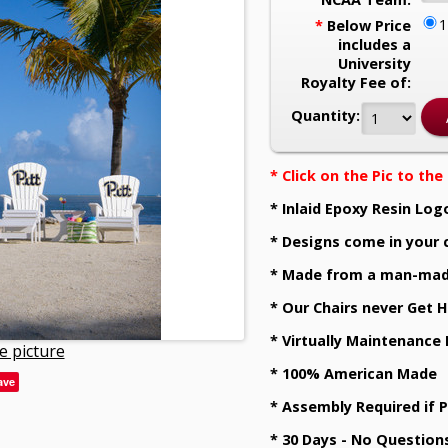
*
Below Price
includes a
University
Royalty Fee of:
Quantity:
* Click on the Pic to th
* Inlaid Epoxy Resin Log
* Designs come in your 
* Made from a man-mad
* Our Chairs never Get H
* Virtually Maintenance
e picture
* 100% American Made
ave
* Assembly Required if 
* 30 Days - No Question