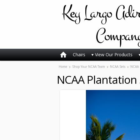
Key
Largo Adi
Compan
Chairs
View Our Products
Home
Shop Your NCAA Team
NCAA Sets
NCAA P
NCAA Plantation 