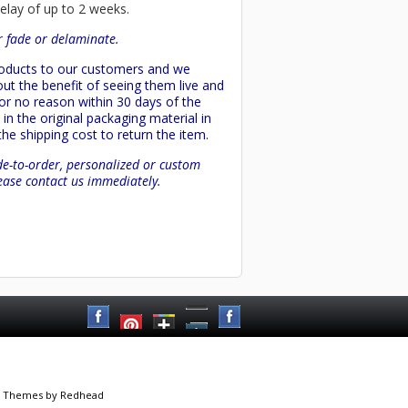
delay of up to 2 weeks.
or fade or delaminate.
products to our customers and we
ut the benefit of seeing them live and
 or no reason within 30 days of the
in the original packaging material in
 the shipping cost to return the item.
de-to-order, personalized or custom
lease contact us immediately.
 Themes
by Redhead