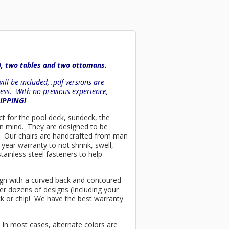
), two tables and two ottomans.
ll be included, .pdf versions are
ess. With no previous experience,
HIPPING!
ect for the pool deck, sundeck, the
 in mind. They are designed to be
es. Our chairs are handcrafted from man
year warranty to not shrink, swell,
tainless steel fasteners to help
esign with a curved back and contoured
er dozens of designs (Including your
ck or chip! We have the best warranty
 In most cases, alternate colors are