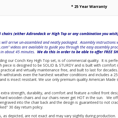
* 25 Year Warranty
4 chairs (either Adirondack or High Top or any combination you wish
will arrive un-assembled and neatly packaged. Assembly instructions wi
e.com" videos are available to guide you through the easy
assembly proc
r in about 45 minutes.
We do this in order to be able to offer FREE S
luding our Conch Key High Top set, is of commercial quality. It is perf
ach piece is designed to be SOLID & STURDY and is built with comfort
practical and virtually maintenance free, and built to last for decad
ch withstands even the harshest weather conditions and includes a 25 
e and is insect resistant. We use only premium quality American Made s
 extra strength, durability, and comfort and feature a rolled front d
in hard wooden chairs and our chairs never get HOT in the sun. We off
engraved into the chair back and the design is guaranteed to not cra
sked" 30 day return policy.
s, as depicted, are not exact and may vary siightly during production.