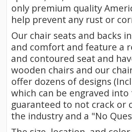
only premium quality Americ
help prevent any rust or cor
Our chair seats and backs int
and comfort and feature a r
and contoured seat and have 
wooden chairs and our chai
offer dozens of designs (Inc
which can be engraved into 
guaranteed to not crack or 
the industry and a "No Ques
The size, location, and color