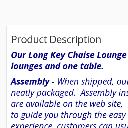
Product Description
Our Long Key Chaise Lounge 
lounges and one table.
Assembly -
When shipped, our
neatly packaged. Assembly inst
are available on the web site
to guide you through the easy
experience, customers can usu