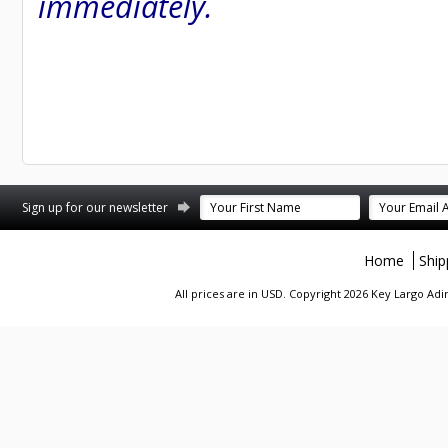
immediately.
st
stagram
Sign up for our newsletter
Home
Ship
All prices are in
USD
. Copyright 2026 Key Largo A