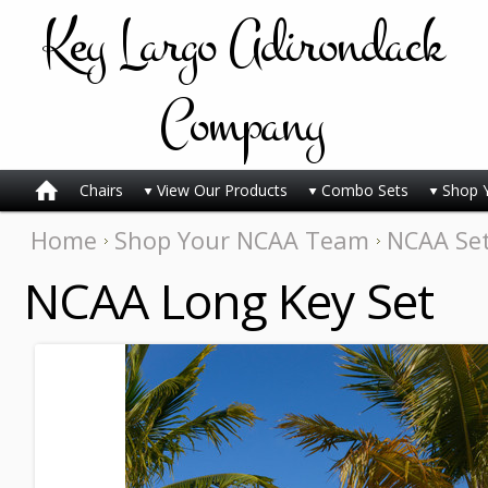
Key
Largo Adirondack
Company
Chairs
View Our Products
Combo Sets
Shop 
Home
Shop Your NCAA Team
NCAA Se
NCAA Long Key Set