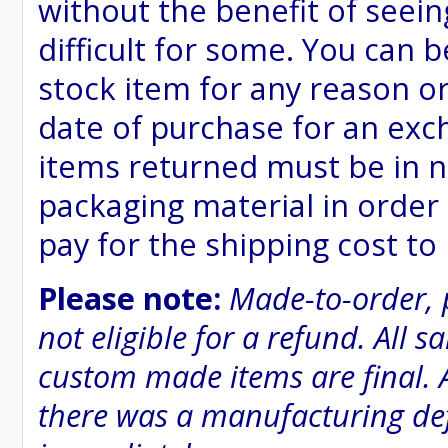
without the benefit of seein
difficult for some. You can 
stock item for any reason or
date of purchase for an excha
items returned must be in n
packaging material in order 
pay for the shipping cost to
Please note:
Made-to-order, 
not eligible for a refund. All 
custom made items are final. A
there was a manufacturing defe