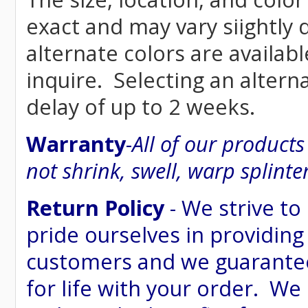
exact and may vary siightly
alternate colors are availab
inquire. Selecting an altern
delay of up to 2 weeks.
Warranty
-
All of our product
not shrink, swell, warp splinte
Return Policy
- We strive to
pride ourselves in providing
customers and we guarantee
for life with your order. We