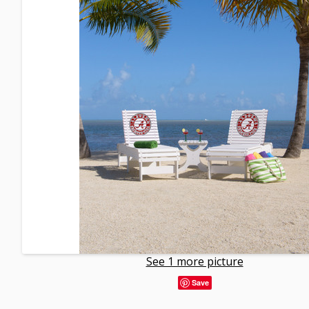
See 1 more picture
Save