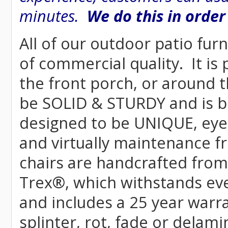
minutes.
We do this in order
All of our outdoor patio furn
of commercial quality. It is
the front porch, or around t
be SOLID & STURDY and is bu
designed to be UNIQUE, eye-c
and virtually maintenance fr
chairs are handcrafted fr
Trex
®
, which withstands ev
and includes a 25 year warra
splinter, rot, fade or delami