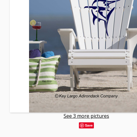
See 3 more pictures
Save