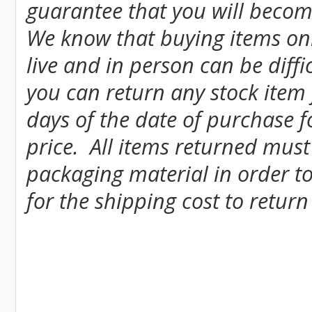
guarantee that you will become
We know that buying items onl
live and in person can be diff
you can return any stock item
days of the date of purchase fo
price. All items returned must
packaging material in order to
for the shipping cost to return