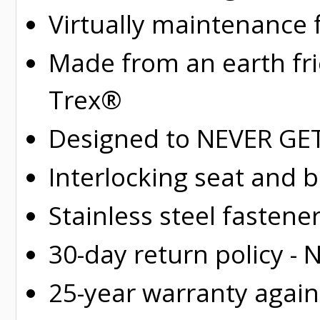
Virtually maintenance 
Made from an earth fr
Trex®
Designed to NEVER GET 
Interlocking seat and 
Stainless steel fastene
30-day return policy -
25-year warranty again