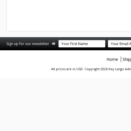
st
stagram
Sign up for our newsletter
Home
Ship
All prices are in
USD
. Copyright 2026 Key Largo A