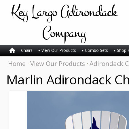
Key
Largo Adirondack
Company
Chairs
View Our Products
Combo Sets
Shop 
Home
View Our Products
Adirondack C
Marlin Adirondack Ch