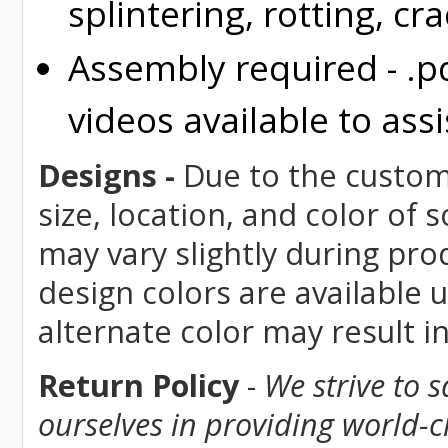
splintering, rotting, cr
Assembly required - .p
videos available to assi
Designs -
Due to the custom 
size, location, and color of
may vary slightly during pro
design colors are available 
alternate color may result i
Return Policy
-
We strive to 
ourselves in providing world-