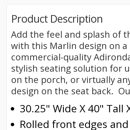
Product Description
Add the feel and splash of t
with this Marlin design on a
commercial-quality Adironda
stylish seating solution for 
on the porch, or virtually a
design on the seat back. Ou
30.25" Wide X 40" Tall
Rolled
front edges and