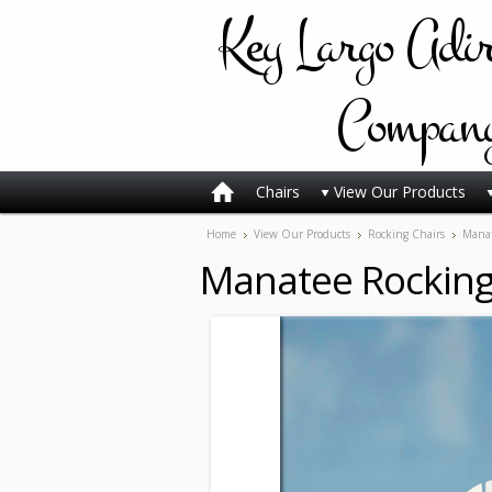
Key
Largo Adi
Compan
Chairs
View Our Products
Home
View Our Products
Rocking Chairs
Manat
Manatee Rocking