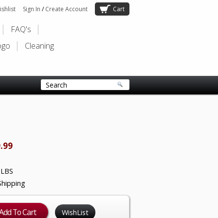
shlist
Sign In
/
Create Account
Cart
FAQ's
ogo
Cleaning
.99
 LBS
Shipping
WishList