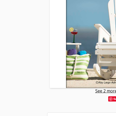
See 2 more
S