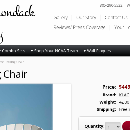
rondack
305-290-5522
Wi
Gallery
Our Story
Contact Us
y
Reviews/ Press Coverage
Your L
Combo Sets
Shop Your NCAA Team
Wall Plaques
ee Rocking Chair
 Chair
Price:
$449
Brand:
KLAC
Weight:
42.00
Shipping:
Free 
Quantity: