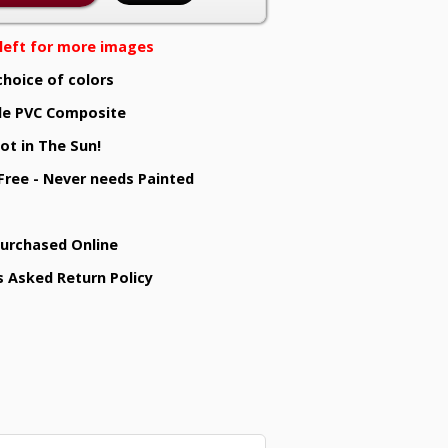
e left for more images
choice of colors
e PVC Composite
ot in The Sun!
 Free - Never needs Painted
Purchased Online
s Asked Return Policy