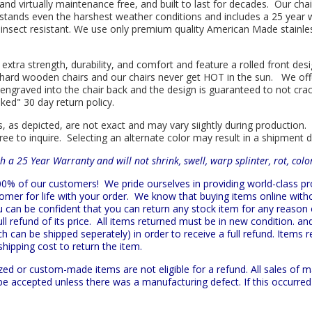
l and virtually maintenance free, and built to last for decades. Our 
hstands even the harshest weather conditions and includes a 25 year w
is insect resistant. We use only premium quality American Made stainle
 extra strength, durability, and comfort and feature a rolled front d
in hard wooden chairs and our chairs never get HOT in the sun. We off
engraved into the chair back and the design is guaranteed to not cra
sked" 30 day return policy.
s, as depicted, are not exact and may vary siightly during production.
ree to inquire. Selecting an alternate color may result in a shipment 
h a 25 Year Warranty and will not shrink, swell, warp splinter, rot, col
 100% of our customers!
We pride ourselves in providing world-class 
mer for life with your order. We know that buying items online witho
ou can be confident that you can return any stock item for any reason
l refund of its price. All items returned must be in new condition. and
h can be shipped seperately) in order to receive a full refund. Items re
shipping cost to return the item.
zed or custom-made items are not eligible for a refund. All sales of 
t be accepted unless there was a manufacturing defect. If this occurre