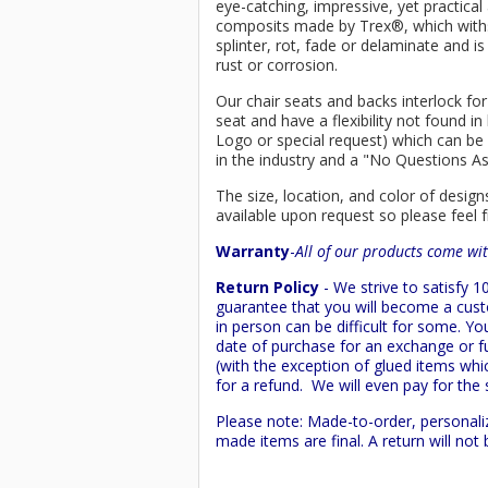
eye-catching, impressive, yet practica
composits made by
Trex
®
, which wit
splinter, rot, fade or delaminate and 
rust or corrosion.
Our chair seats and backs interlock for
seat and have a flexibility not found 
Logo or special request) which can be 
in the industry and a "No Questions A
The size, location, and color of design
available upon request so please feel f
Warranty
-
All of our products come wit
Return Policy
- We strive to satisfy
guarantee that you will become a custo
in person can be difficult for some. Y
date of purchase for an exchange or ful
(with the exception of glued items whic
for a refund. We will even pay for the 
Please note: Made-to-order, personali
made items are final. A return will no