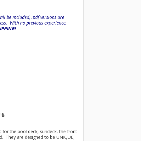
ll be included, .pdf versions are
ess. With no previous experience,
HIPPING!
ing
ct for the pool deck, sundeck, the front
ind. They are designed to be UNIQUE,