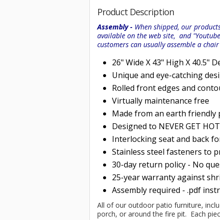
Product Description
Assembly -
When shipped, our products 
available on the web site, and "Youtub
customers can usually assemble a chai
26" Wide X 43" High X 40.5" D
Unique and eye-catching des
Rolled
front edges and conto
Virtually maintenance free
Made from an earth friendly
Designed to NEVER GET HOT i
Interlocking seat and back f
Stainless steel fasteners to 
30-day return policy - No qu
25-year warranty against shri
Assembly required - .pdf inst
All of our outdoor patio furniture, incl
porch, or around the fire pit. Each p