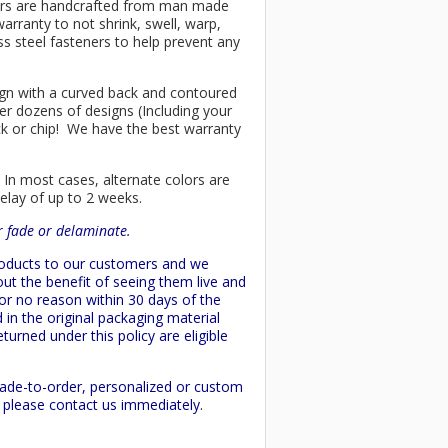
chairs are handcrafted from man made
arranty to not shrink, swell, warp,
ss steel fasteners to help prevent any
esign with a curved back and contoured
er dozens of designs (Including your
ck or chip! We have the best warranty
 In most cases, alternate colors are
delay of up to 2 weeks.
or fade or delaminate.
products to our customers and we
ut the benefit of seeing them live and
 or no reason within 30 days of the
 in the original packaging material
turned under this policy are eligible
made-to-order, personalized or custom
d please contact us immediately.