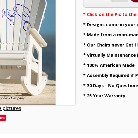
* Click on the Pic to th
* Designs come in your 
* Made from a man-mad
* Our Chairs never Get H
* Virtually Maintenance
* 100% American Made
* Assembly Required if 
* 30 Days - No Question
* 25 Year Warranty
 pictures
ave