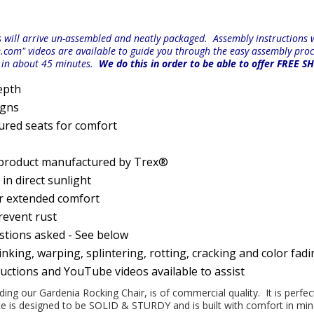
will arrive un-assembled and neatly packaged. Assembly instructions wi
e.com" videos are available to guide you through the easy
assembly proc
r in about 45 minutes.
We do this in order to be able to offer FREE S
epth
igns
ured seats for comfort
 product manufactured by Trex®
n direct sunlight
or extended comfort
prevent rust
estions asked - See below
nking, warping, splintering, rotting, cracking and color fad
ructions and YouTube videos available to assist
uding our Gardenia Rocking Chair, is of commercial quality. It is perfe
iece is designed to be SOLID & STURDY and is built with comfort in m