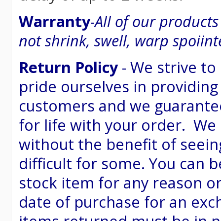
Warranty
-
All of our product
not shrink, swell, warp spoiint
Return Policy
- We strive to
pride ourselves in providing
customers and we guarantee
for life with your order. We
without the benefit of seein
difficult for some. You can 
stock item for any reason or
date of purchase for an excha