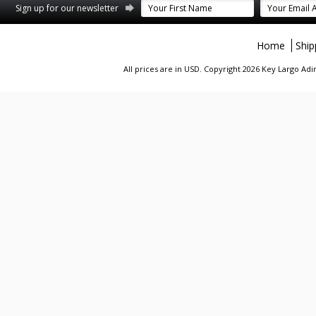
st
stagram
Sign up for our newsletter
Home
Ship
All prices are in
USD
. Copyright 2026 Key Largo A