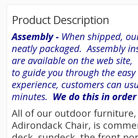
Product Description
Assembly -
When shipped, our
neatly packaged. Assembly inst
are available on the web site
to guide you through the easy
experience, customers can usu
minutes.
We do this in order
All of our outdoor furniture
Adirondack Chair, is commerci
deck, sundeck, the front por