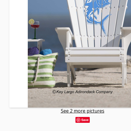
See 2 more pictures
Save