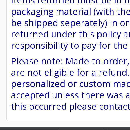
items returned must be in ne
packaging material (with th
be shipped seperately) in or
returned under this policy ar
responsibility to pay for th
Please note: Made-to-order
are not eligible for a refund
personalized or custom made 
accepted unless there was a
this occurred please contac