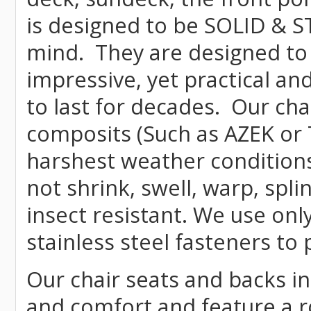
is designed to be SOLID & S
mind. They are designed to
impressive, yet practical and
to last for decades. Our c
composits (Such as AZEK or 
harshest weather conditions
not shrink, swell, warp, spli
insect resistant. We use o
stainless steel fasteners to 
Our chair seats and backs int
and comfort and feature a r