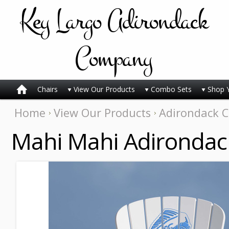
Key
Largo Adirondack
Company
Chairs
View Our Products
Combo Sets
Shop 
Home
View Our Products
Adirondack C
Mahi Mahi Adirondac