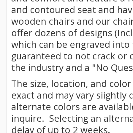
and contoured seat and have 
wooden chairs and our chai
offer dozens of designs (Inc
which can be engraved into 
guaranteed to not crack or 
the industry and a "No Ques
The size, location, and colo
exact and may vary siightly
alternate colors are availab
inquire. Selecting an altern
delay of up to 2 weeks.