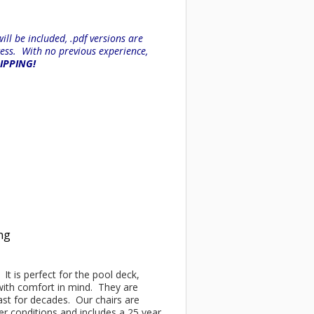
ll be included, .pdf versions are
ess. With no previous experience,
HIPPING!
ing
It is perfect for the pool deck,
 with comfort in mind. They are
last for decades. Our chairs are
 conditions and includes a 25 year