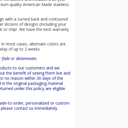
remium quality American Made stainless
esign with a curved back and contoured
er dozens of designs (Including your
ck or chip! We have the best warranty
 In most cases, alternate colors are
delay of up to 2 weeks.
or fade or delaminate.
products to our customers and we
ut the benefit of seeing them live and
 or no reason within 30 days of the
 in the original packaging material
turned under this policy are eligible
made-to-order, personalized or custom
d please contact us immediately.