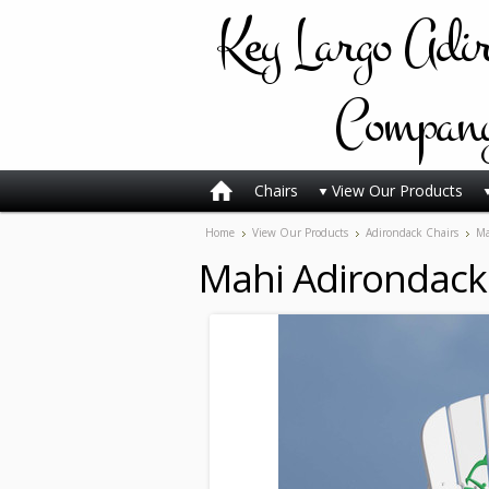
Key
Largo Adi
Compan
Chairs
View Our Products
Home
View Our Products
Adirondack Chairs
Ma
Mahi Adirondack 