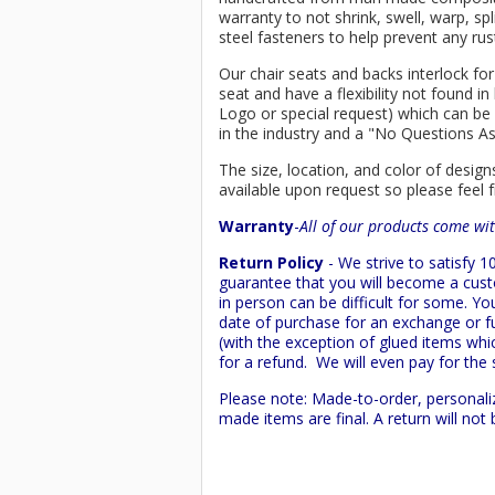
warranty to not shrink, swell, warp, sp
steel fasteners to help prevent any rus
Our chair seats and backs interlock for
seat and have a flexibility not found 
Logo or special request) which can be 
in the industry and a "No Questions A
The size, location, and color of design
available upon request so please feel f
Warranty
-
All of our products come wit
Return Policy
- We strive to satisfy
guarantee that you will become a custo
in person can be difficult for some. Y
date of purchase for an exchange or ful
(with the exception of glued items whic
for a refund. We will even pay for the 
Please note: Made-to-order, personali
made items are final. A return will no