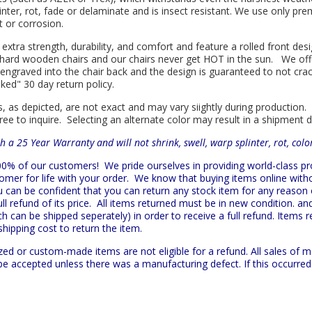
linter, rot, fade or delaminate and is insect resistant. We use only p
t or corrosion.
 extra strength, durability, and comfort and feature a rolled front d
in hard wooden chairs and our chairs never get HOT in the sun. We off
engraved into the chair back and the design is guaranteed to not cra
sked" 30 day return policy.
s, as depicted, are not exact and may vary siightly during production.
ree to inquire. Selecting an alternate color may result in a shipment 
h a 25 Year Warranty and will not shrink, swell, warp splinter, rot, col
 100% of our customers!
We pride ourselves in providing world-class 
mer for life with your order. We know that buying items online witho
ou can be confident that you can return any stock item for any reason
l refund of its price. All items returned must be in new condition. and
h can be shipped seperately) in order to receive a full refund. Items re
shipping cost to return the item.
zed or custom-made items are not eligible for a refund. All sales of 
t be accepted unless there was a manufacturing defect. If this occurre