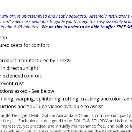
will arrive un-assembled and neatly packaged. Assembly instructions wi
e.com" videos are available to guide you through the easy
assembly proc
r in about 45 minutes.
We do this in order to be able to offer FREE S
Deep
ured seats for comfort
 product manufactured by Trex®
n direct sunlight
or extended comfort
prevent rust
estions asked - See below
nking, warping, splintering, rotting, cracking and color fad
ructions and YouTube videos available to assist
 our JM Designed Mahi Outline Adirondack Chair, is commercial quality. 
e fire pit. Each piece is designed to be SOLID & STURDY and is built
pressive, yet practical and virtually maintenance free, and built to 
(Such as AZEK or Trex), which withstands even the harshest weather