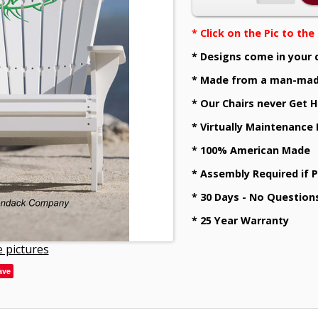
* Click on the Pic to th
* Designs come in your 
* Made from a man-mad
* Our Chairs never Get H
* Virtually Maintenance
* 100% American Made
* Assembly Required if 
* 30 Days - No Question
* 25 Year Warranty
 pictures
ave