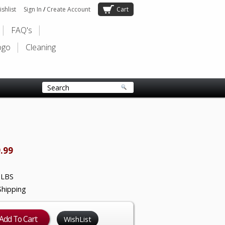
shlist
Sign In
/
Create Account
Cart
FAQ's
ogo
Cleaning
.99
 LBS
Shipping
WishList