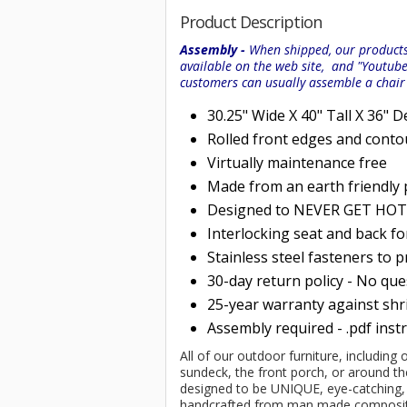
Product Description
Assembly -
When shipped, our products 
available on the web site, and "Youtub
customers can usually assemble a chai
30.25" Wide X 40" Tall X 36" 
Rolled
front edges and conto
Virtually maintenance free
Made from an earth friendly
Designed to NEVER GET HOT i
Interlocking seat and back f
Stainless steel fasteners to 
30-day return policy - No qu
25-year warranty against shri
Assembly required - .pdf inst
All of our outdoor furniture, including
sundeck, the front porch, or around th
designed to be UNIQUE, eye-catching, im
handcrafted from man made composits 