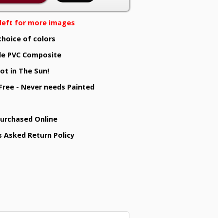
e left for more images
choice of colors
e PVC Composite
ot in The Sun!
 Free - Never needs Painted
Purchased Online
s Asked Return Policy