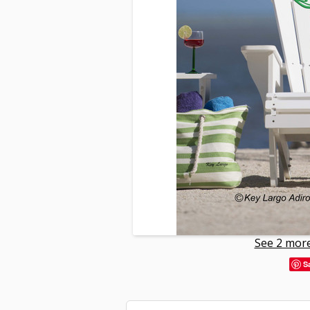
See 2 more
S