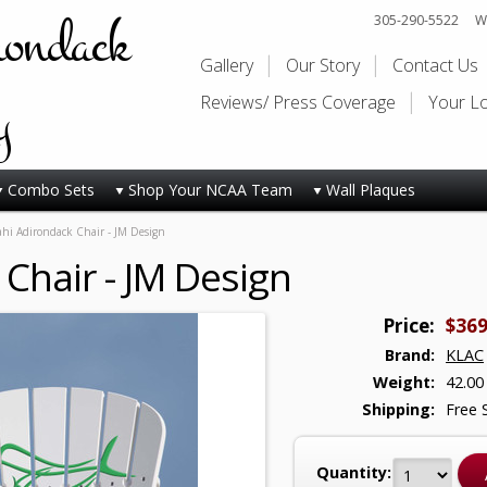
rondack
305-290-5522
Wi
Gallery
Our Story
Contact Us
y
Reviews/ Press Coverage
Your L
Combo Sets
Shop Your NCAA Team
Wall Plaques
hi Adirondack Chair - JM Design
Chair - JM Design
Price:
$369
Brand:
KLAC
Weight:
42.00
Shipping:
Free 
Quantity: