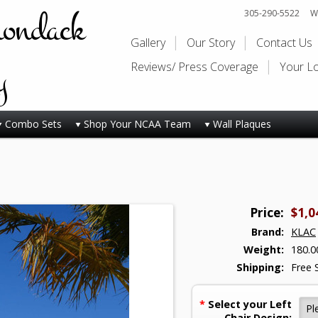
rondack
305-290-5522
Wi
Gallery
Our Story
Contact Us
y
Reviews/ Press Coverage
Your L
Combo Sets
Shop Your NCAA Team
Wall Plaques
Price:
$1,0
Brand:
KLAC
Weight:
180.0
Shipping:
Free 
*
Select your Left
Chair Design: