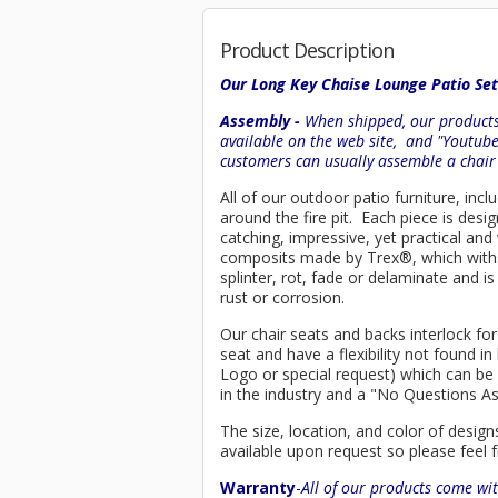
Product Description
Our Long Key Chaise Lounge Patio Set
Assembly -
When shipped, our products 
available on the web site, and "Youtub
customers can usually assemble a chai
All of our outdoor patio furniture, incl
around the fire pit. Each piece is de
catching, impressive, yet practical an
composits made by
Trex
®
, which wit
splinter, rot, fade or delaminate and 
rust or corrosion.
Our chair seats and backs interlock for
seat and have a flexibility not found 
Logo or special request) which can be 
in the industry and a "No Questions A
The size, location, and color of design
available upon request so please feel f
Warranty
-
All of our products come wit