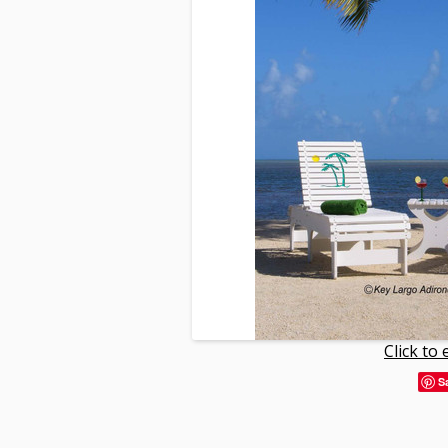
Click to
S