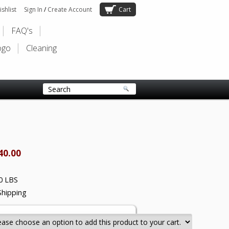
shlist
Sign In
/
Create Account
Cart
FAQ's
ogo
Cleaning
40.00
0 LBS
Shipping