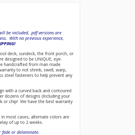
ll be included, .pdf versions are
ess. With no previous experience,
HIPPING!
 pool deck, sundeck, the front porch, or
are designed to be UNIQUE, eye-
rs are handcrafted from man made
arranty to not shrink, swell, warp,
ss steel fasteners to help prevent any
esign with a curved back and contoured
er dozens of designs (Including your
ck or chip! We have the best warranty
 In most cases, alternate colors are
delay of up to 2 weeks.
or fade or delaminate.