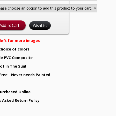
WishList
e left for more images
choice of colors
e PVC Composite
ot in The Sun!
 Free - Never needs Painted
Purchased Online
s Asked Return Policy