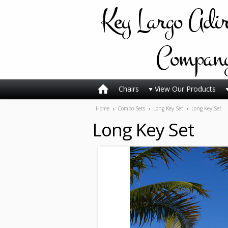
Key
Largo Adi
Compan
Chairs
View Our Products
Home
Combo Sets
Long Key Set
Long Key Set
Long Key Set