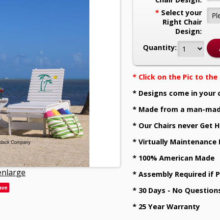
*
Select your
Right Chair
Design:
Quantity:
* Click on the Pic to th
* Designs come in your 
* Made from a man-mad
* Our Chairs never Get H
* Virtually Maintenance
* 100% American Made
 enlarge
* Assembly Required if 
ave
* 30 Days - No Question
* 25 Year Warranty