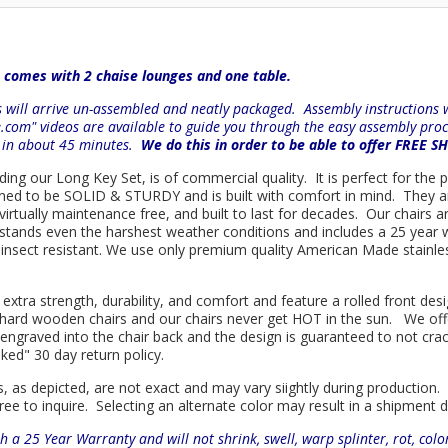
 comes with 2 chaise lounges and one table.
will arrive un-assembled and neatly packaged. Assembly instructions wi
e.com" videos are available to guide you through the easy
assembly proc
r in about 45 minutes.
We do this in order to be able to offer FREE S
uding our Long Key Set, is of commercial quality. It is perfect for the
signed to be SOLID & STURDY and is built with comfort in mind. They 
d virtually maintenance free, and built to last for decades. Our chai
hstands even the harshest weather conditions and includes a 25 year w
is insect resistant. We use only premium quality American Made stainle
 extra strength, durability, and comfort and feature a rolled front d
in hard wooden chairs and our chairs never get HOT in the sun. We off
engraved into the chair back and the design is guaranteed to not cra
sked" 30 day return policy.
s, as depicted, are not exact and may vary siightly during production.
ree to inquire. Selecting an alternate color may result in a shipment 
h a 25 Year Warranty and will not shrink, swell, warp splinter, rot, col