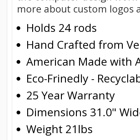
more about custom logos a
Holds 24 rods
Hand Crafted from Ver
American Made with A
Eco-Frinedly - Recycla
25 Year Warranty
Dimensions 31.0" Wide
Weight 21lbs