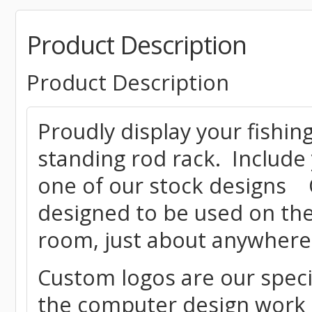
Product Description
Product Description
Proudly display your fishing
standing rod rack. Include
one of our stock designs O
designed to be used on the
room, just about anywher
Custom logos are our speci
the computer design work r