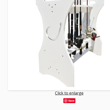
Click to enlarge
Save