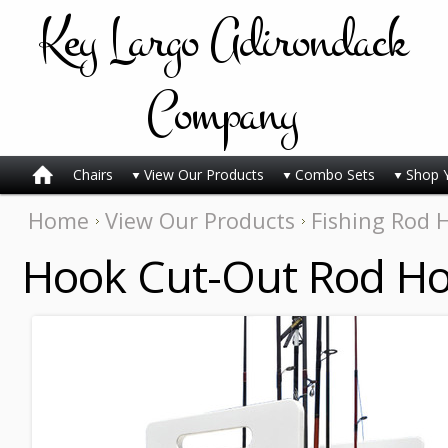
Key
Largo Adirondack
Company
Chairs
View Our Products
Combo Sets
Shop 
Home
View Our Products
Fishing Rod 
Hook Cut-Out Rod Ho