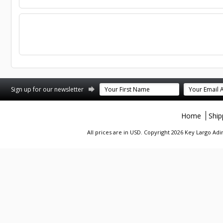
st
stagram
Sign up for our newsletter
Home
Ship
All prices are in
USD
. Copyright 2026 Key Largo A