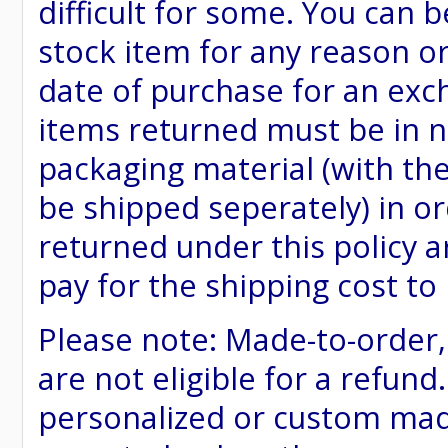
difficult for some. You can 
stock item for any reason or
date of purchase for an excha
items returned must be in ne
packaging material (with th
be shipped seperately) in or
returned under this policy ar
pay for the shipping cost to
Please note: Made-to-order
are not eligible for a refund
personalized or custom made 