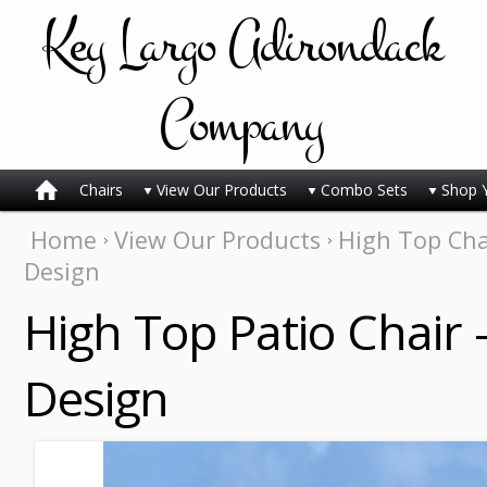
Key
Largo Adirondack
Company
Chairs
View Our Products
Combo Sets
Shop 
Home
View Our Products
High Top Cha
Design
High Top Patio Chair 
Design