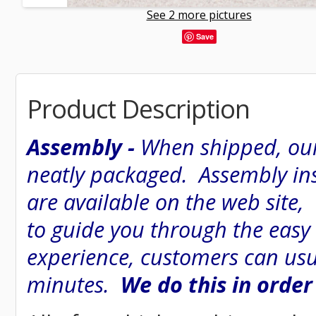
See 2 more pictures
Save
Product Description
Assembly -
When shipped, our
neatly packaged. Assembly inst
are available on the web site
to guide you through the easy
experience, customers can usu
minutes.
We do this in order