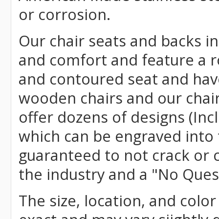
or corrosion.
Our chair seats and backs int
and comfort and feature a r
and contoured seat and have 
wooden chairs and our chai
offer dozens of designs (Inc
which can be engraved into 
guaranteed to not crack or 
the industry and a "No Ques
The size, location, and color