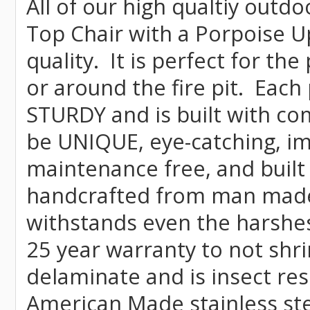
All of our high qualtiy outdo
Top Chair with a Porpoise U
quality. It is perfect for th
or around the fire pit. Each
STURDY and is built with co
be UNIQUE, eye-catching, imp
maintenance free, and built 
handcrafted from man mad
withstands even the harshes
25 year warranty to not shrin
delaminate and is insect re
American Made stainless ste