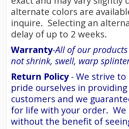
exact and may vary siightly
alternate colors are availab
inquire. Selecting an altern
delay of up to 2 weeks.
Warranty
-
All of our product
not shrink, swell, warp splinte
Return Policy
- We strive to
pride ourselves in providing
customers and we guarantee
for life with your order. We
without the benefit of seein