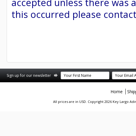
accepted unless there was a
this occurred please contac
st
stagram
Sign up for our newsletter
Home
Ship
All prices are in
USD
. Copyright 2026 Key Largo A