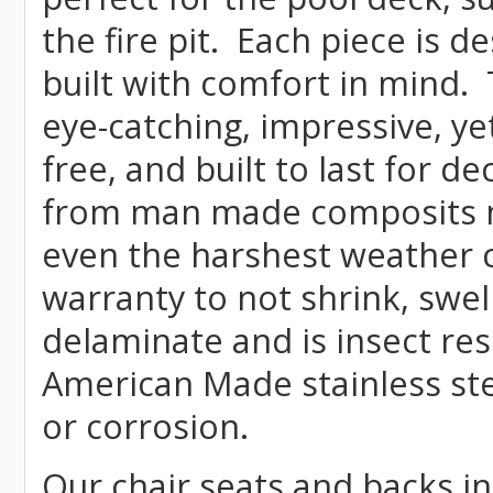
the fire pit. Each piece is 
built with comfort in mind.
eye-catching, impressive, ye
free, and built to last for 
from man made composits
even the harshest weather c
warranty to not shrink, swell
delaminate and is insect re
American Made stainless ste
or corrosion.
Our chair seats and backs int