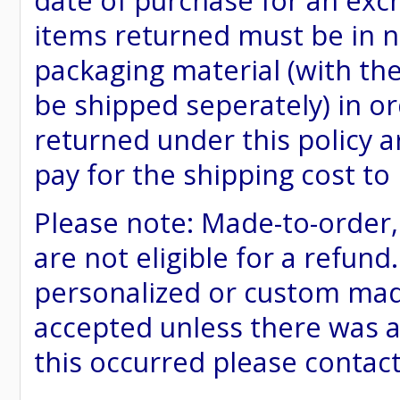
date of purchase for an excha
items returned must be in ne
packaging material (with th
be shipped seperately) in or
returned under this policy ar
pay for the shipping cost to
Please note: Made-to-order
are not eligible for a refund
personalized or custom made 
accepted unless there was a
this occurred please contac