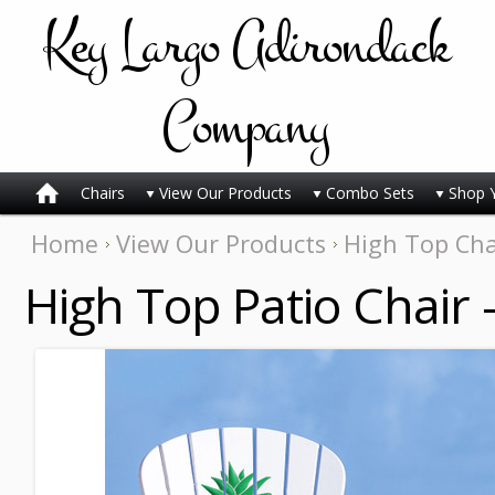
Key
Largo Adirondack
Company
Chairs
View Our Products
Combo Sets
Shop 
Home
View Our Products
High Top Cha
High Top Patio Chair 