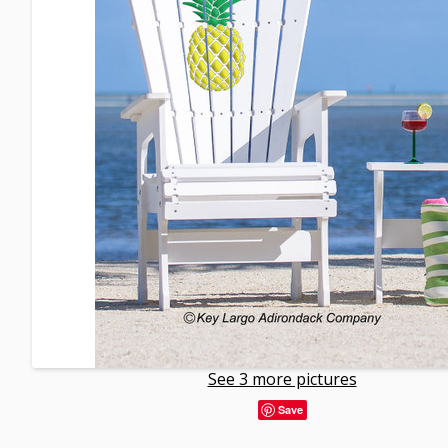
See 3 more pictures
Save