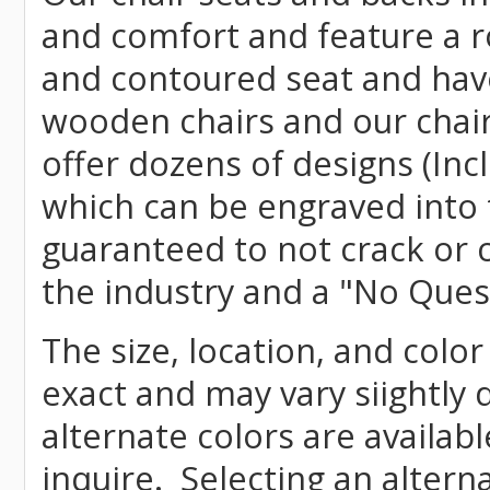
and comfort and feature a r
and contoured seat and have 
wooden chairs and our chai
offer dozens of designs (Inc
which can be engraved into 
guaranteed to not crack or 
the industry and a "No Ques
The size, location, and color
exact and may vary siightly
alternate colors are availab
inquire. Selecting an altern