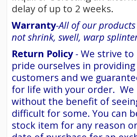
delay of up to 2 weeks.
Warranty
-
All of our product
not shrink, swell, warp splinte
Return Policy
- We strive to
pride ourselves in providing
customers and we guarantee
for life with your order. We
without the benefit of seein
difficult for some. You can 
stock item for any reason or