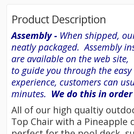
Product Description
Assembly -
When shipped, our
neatly packaged. Assembly inst
are available on the web site
to guide you through the easy
experience, customers can usu
minutes.
We do this in order
All of our high qualtiy outdo
Top Chair with a Pineapple de
perfect for the pool deck, s