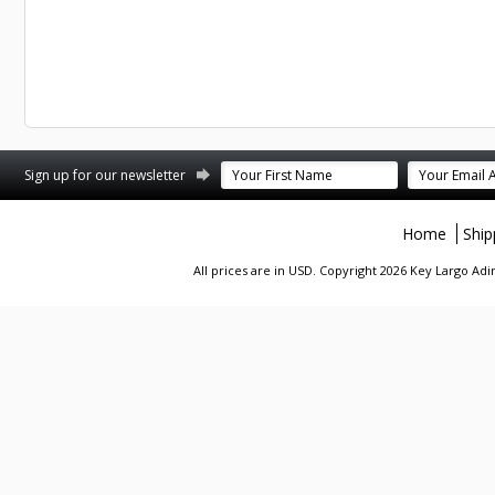
st
stagram
Sign up for our newsletter
Home
Ship
All prices are in
USD
. Copyright 2026 Key Largo A