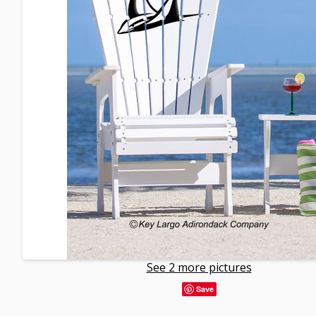
See 2 more pictures
Save