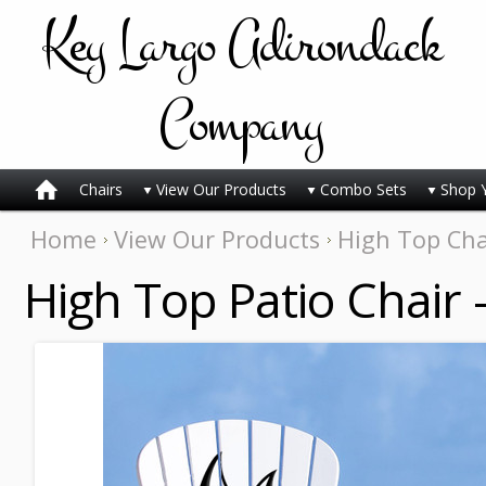
Key
Largo Adirondack
Company
Chairs
View Our Products
Combo Sets
Shop 
Home
View Our Products
High Top Cha
High Top Patio Chair 