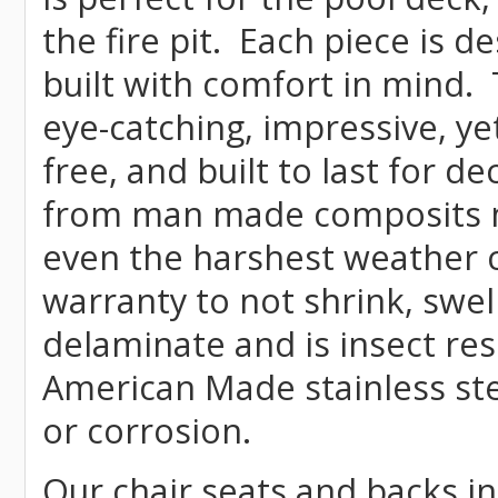
the fire pit. Each piece is 
built with comfort in mind.
eye-catching, impressive, ye
free, and built to last for 
from man made composits
even the harshest weather c
warranty to not shrink, swell
delaminate and is insect re
American Made stainless ste
or corrosion.
Our chair seats and backs int