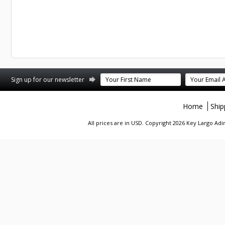
st
stagram
Sign up for our newsletter
Home
Ship
All prices are in
USD
. Copyright 2026 Key Largo A