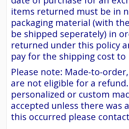
date of purchase for an excha
items returned must be in ne
packaging material (with th
be shipped seperately) in or
returned under this policy ar
pay for the shipping cost to
Please note: Made-to-order
are not eligible for a refund
personalized or custom made 
accepted unless there was a
this occurred please contac