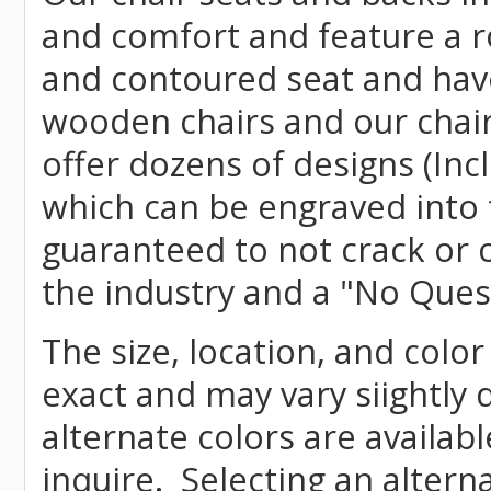
and comfort and feature a r
and contoured seat and have 
wooden chairs and our chai
offer dozens of designs (Inc
which can be engraved into 
guaranteed to not crack or 
the industry and a "No Ques
The size, location, and color
exact and may vary siightly
alternate colors are availab
inquire. Selecting an altern