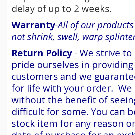
delay of up to 2 weeks.
Warranty
-
All of our product
not shrink, swell, warp splinte
Return Policy
- We strive to
pride ourselves in providing
customers and we guarantee
for life with your order. We
without the benefit of seein
difficult for some. You can 
stock item for any reason or