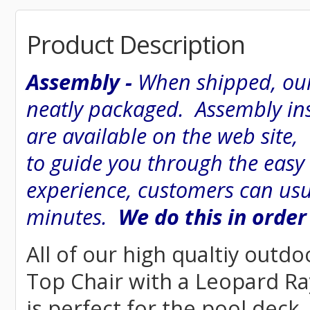
Product Description
Assembly -
When shipped, our
neatly packaged. Assembly inst
are available on the web site
to guide you through the easy
experience, customers can usu
minutes.
We do this in order
All of our high qualtiy outdo
Top Chair with a Leopard Ray
is perfect for the pool deck