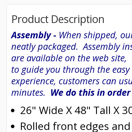
Product Description
Assembly -
When shipped, our
neatly packaged. Assembly inst
are available on the web site
to guide you through the easy
experience, customers can usu
minutes.
We do this in order
26" Wide X 48" Tall X 
Rolled
front edges and