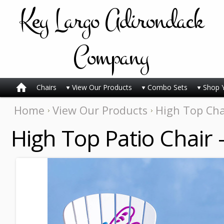
Key
Largo Adirondack
Company
Chairs
View Our Products
Combo Sets
Shop 
Home
View Our Products
High Top Cha
High Top Patio Chair 