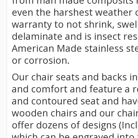
from man made composits
even the harshest weather c
warranty to not shrink, swell
delaminate and is insect re
American Made stainless ste
or corrosion.
Our chair seats and backs int
and comfort and feature a r
and contoured seat and have 
wooden chairs and our chai
offer dozens of designs (Inc
which can be engraved into 