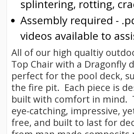
splintering, rotting, cr
Assembly required - .p
videos available to assi
All of our high qualtiy outdo
Top Chair with a Dragonfly de
perfect for the pool deck, s
the fire pit. Each piece is 
built with comfort in mind.
eye-catching, impressive, ye
free, and built to last for 