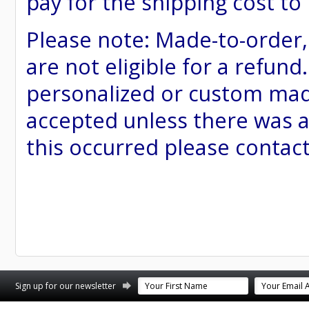
pay for the shipping cost to
Please note: Made-to-order
are not eligible for a refund
personalized or custom made 
accepted unless there was a
this occurred please contac
st
stagram
Sign up for our newsletter