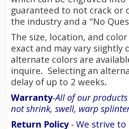
guaranteed to not crack or 
the industry and a "No Ques
The size, location, and color
exact and may vary siightly
alternate colors are availab
inquire. Selecting an altern
delay of up to 2 weeks.
Warranty
-
All of our product
not shrink, swell, warp splinte
Return Policy
- We strive to