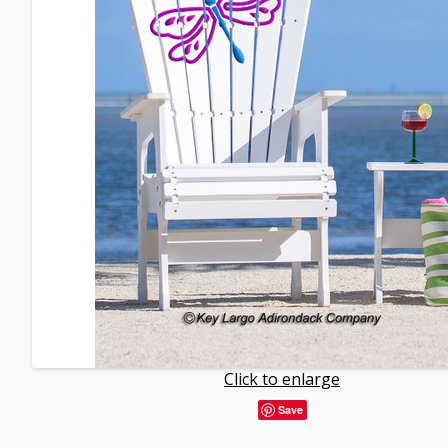
Click to enlarge
Save