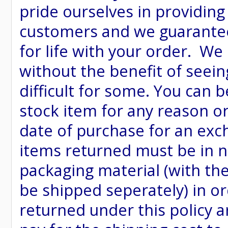
pride ourselves in providing
customers and we guarantee
for life with your order. We
without the benefit of seein
difficult for some. You can 
stock item for any reason or
date of purchase for an excha
items returned must be in ne
packaging material (with th
be shipped seperately) in or
returned under this policy ar