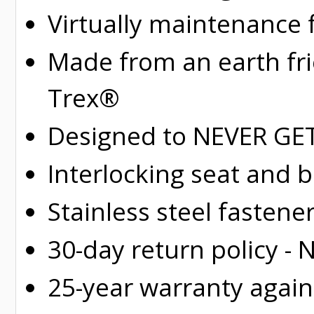
Virtually maintenance 
Made from an earth fr
Trex®
Designed to NEVER GET 
Interlocking seat and 
Stainless steel fastene
30-day return policy -
25-year warranty again