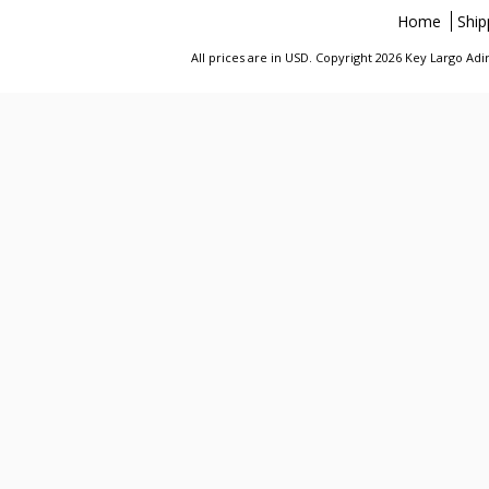
Home
Ship
All prices are in
USD
. Copyright 2026 Key Largo A