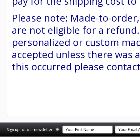
pay for the shipping cost to
Please note: Made-to-order
are not eligible for a refund
personalized or custom made 
accepted unless there was a
this occurred please contac
st
stagram
Sign up for our newsletter