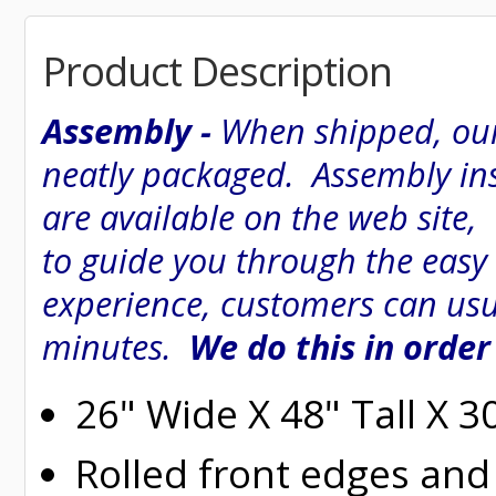
Product Description
Assembly -
When shipped, our
neatly packaged. Assembly inst
are available on the web site
to guide you through the easy
experience, customers can usu
minutes.
We do this in order
26" Wide X 48" Tall X 
Rolled
front edges and