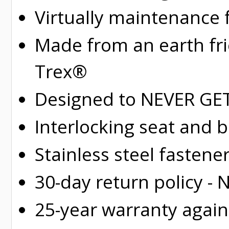
Virtually maintenance 
Made from an earth fr
Trex®
Designed to NEVER GET 
Interlocking seat and 
Stainless steel fastene
30-day return policy -
25-year warranty again