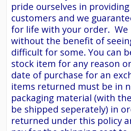
pride ourselves in providing
customers and we guarantee
for life with your order. We
without the benefit of seein
difficult for some. You can 
stock item for any reason or
date of purchase for an excha
items returned must be in ne
packaging material (with th
be shipped seperately) in or
returned under this policy ar