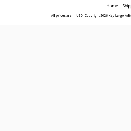
Home
Ship
All prices are in
USD
. Copyright 2026 Key Largo A