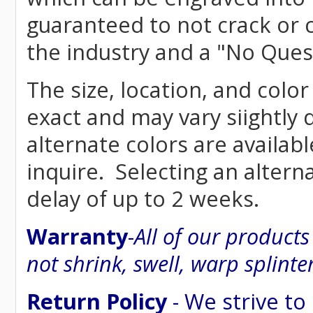
guaranteed to not crack or 
the industry and a "No Ques
The size, location, and color
exact and may vary siightly
alternate colors are availab
inquire. Selecting an altern
delay of up to 2 weeks.
Warranty
-
All of our product
not shrink, swell, warp splinte
Return Policy
- We strive to