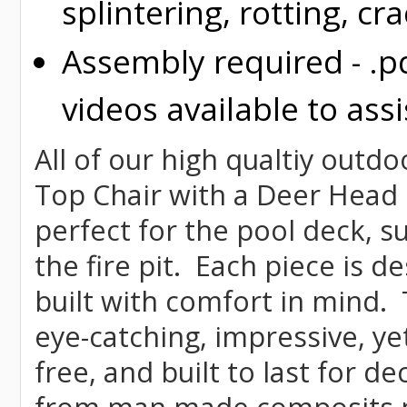
splintering, rotting, cr
Assembly required - .p
videos available to assi
All of our high qualtiy outdo
Top Chair with a Deer Head d
perfect for the pool deck, s
the fire pit. Each piece is 
built with comfort in mind.
eye-catching, impressive, ye
free, and built to last for 