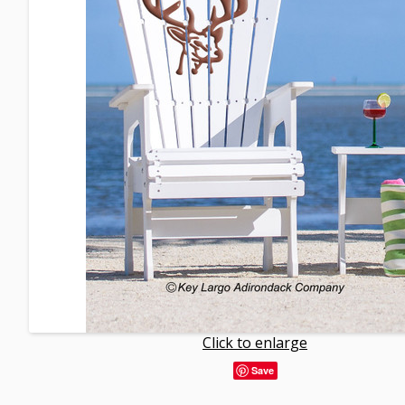
Click to enlarge
Save