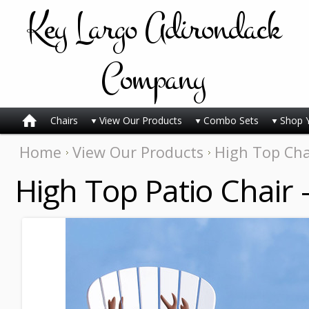
Key
Largo Adirondack
Company
Chairs
View Our Products
Combo Sets
Shop 
Home
View Our Products
High Top Cha
High Top Patio Chair 