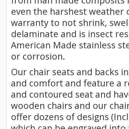
from man made composits
even the harshest weather c
warranty to not shrink, swell
delaminate and is insect re
American Made stainless ste
or corrosion.
Our chair seats and backs int
and comfort and feature a r
and contoured seat and have 
wooden chairs and our chai
offer dozens of designs (Inc
which can be engraved into 