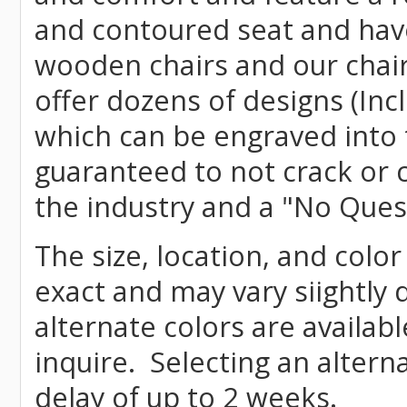
and contoured seat and have 
wooden chairs and our chai
offer dozens of designs (Inc
which can be engraved into 
guaranteed to not crack or 
the industry and a "No Ques
The size, location, and colo
exact and may vary siightly
alternate colors are availab
inquire. Selecting an altern
delay of up to 2 weeks.