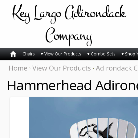
Key
Largo Adirondack
Company
Chairs
View Our Products
Combo Sets
Shop 
Home
View Our Products
Adirondack C
Hammerhead Adirond