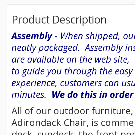
Product Description
Assembly -
When shipped, our
neatly packaged. Assembly inst
are available on the web site
to guide you through the easy
experience, customers can usu
minutes.
We do this in order
All of our outdoor furnitur
Adirondack Chair, is commerci
deck, sundeck, the front por