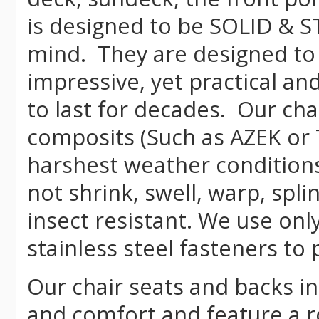
is designed to be SOLID & S
mind. They are designed to
impressive, yet practical and
to last for decades. Our c
composits (Such as AZEK or 
harshest weather conditions
not shrink, swell, warp, spli
insect resistant. We use o
stainless steel fasteners to 
Our chair seats and backs int
and comfort and feature a r