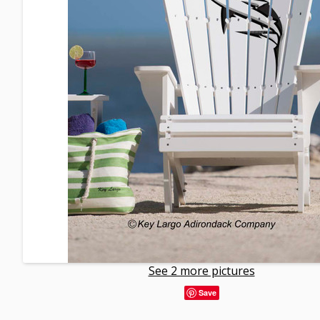
See 2 more pictures
Save