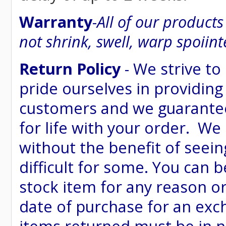
Warranty
-
All of our product
not shrink, swell, warp spoiint
Return Policy
- We strive to
pride ourselves in providing
customers and we guarantee
for life with your order. We
without the benefit of seein
difficult for some. You can 
stock item for any reason or
date of purchase for an excha