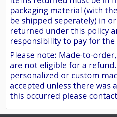
items returned must be in ne
packaging material (with th
be shipped seperately) in or
returned under this policy ar
responsibility to pay for th
Please note: Made-to-order
are not eligible for a refund
personalized or custom made 
accepted unless there was a
this occurred please contac