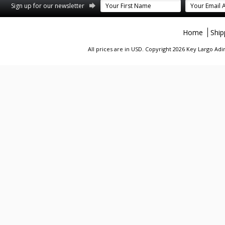
st
stagram
Sign up for our newsletter
Home
Ship
All prices are in
USD
. Copyright 2026 Key Largo A