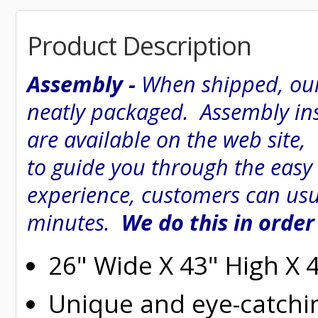
Product Description
Assembly -
When shipped, our
neatly packaged. Assembly inst
are available on the web site
to guide you through the easy
experience, customers can usu
minutes.
We do this in order
26" Wide X 43" High X 
Unique and eye-catchi