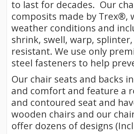
to last for decades. Our c
composits made by
Trex
®
,
weather conditions and incl
shrink, swell, warp, splinter
resistant. We use only prem
steel fasteners to help prev
Our chair seats and backs int
and comfort and feature a r
and contoured seat and have 
wooden chairs and our chai
offer dozens of designs (Inc