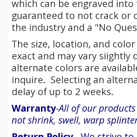
which can be engraved into 
guaranteed to not crack or 
the industry and a "No Ques
The size, location, and color
exact and may vary siightly
alternate colors are availab
inquire. Selecting an altern
delay of up to 2 weeks.
Warranty
-
All of our product
not shrink, swell, warp splinte
Return Policy
- We strive to