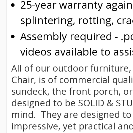
25-year warranty again
splintering, rotting, cr
Assembly required - .p
videos available to assi
All of our outdoor furniture,
Chair, is of commercial quali
sundeck, the front porch, or
designed to be SOLID & STUR
mind. They are designed to
impressive, yet practical and