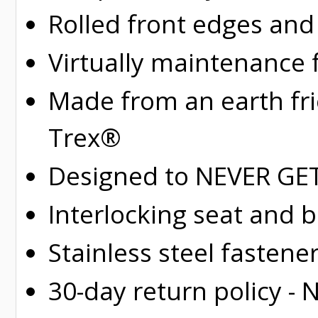
Rolled
front edges and
Virtually maintenance 
Made from an earth fr
Trex®
Designed to NEVER GET 
Interlocking seat and 
Stainless steel fastene
30-day return policy -