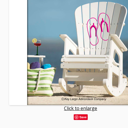
Click to enlarge
Save