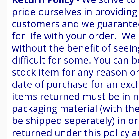
pride ourselves in providing
customers and we guarantee
for life with your order. We
without the benefit of seein
difficult for some. You can 
stock item for any reason or
date of purchase for an excha
items returned must be in ne
packaging material (with th
be shipped seperately) in or
returned under this policy ar