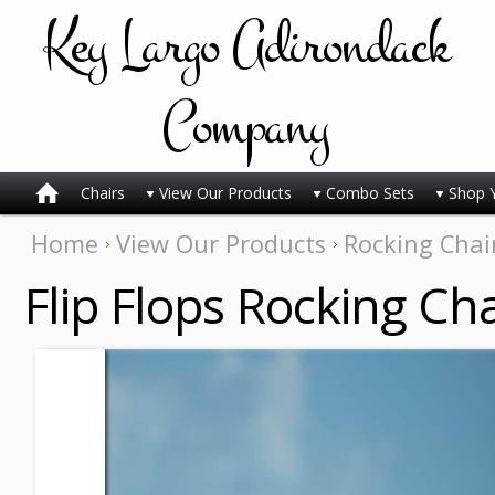
Key
Largo Adirondack
Company
Chairs
View Our Products
Combo Sets
Shop 
Home
View Our Products
Rocking Chai
Flip Flops Rocking Cha