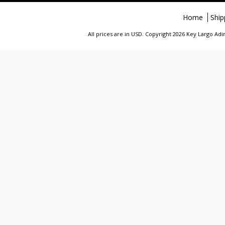
Home
Ship
All prices are in
USD
. Copyright 2026 Key Largo A