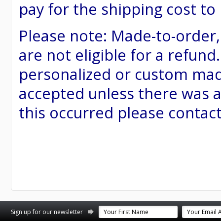
pay for the shipping cost to
Please note: Made-to-order
are not eligible for a refund
personalized or custom made 
accepted unless there was a
this occurred please contac
st
stagram
Sign up for our newsletter