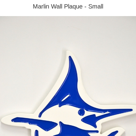
Marlin Wall Plaque - Small