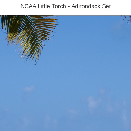
NCAA Little Torch - Adirondack Set