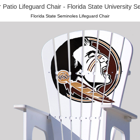
 Patio Lifeguard Chair - Florida State University S
Florida State Seminoles Lifeguard Chair