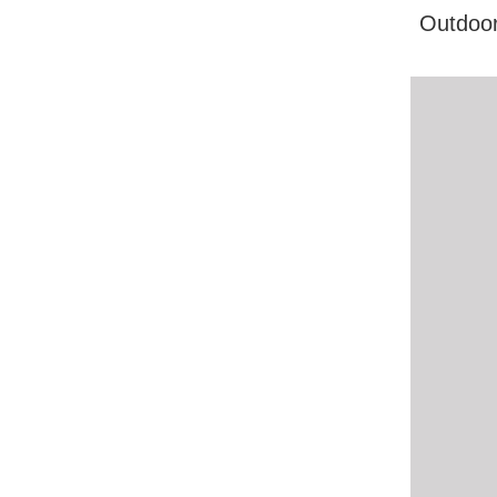
Outdoor