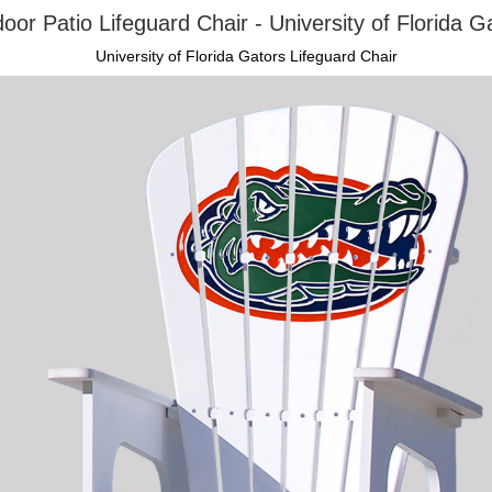
oor Patio Lifeguard Chair - University of Florida G
University of Florida Gators Lifeguard Chair