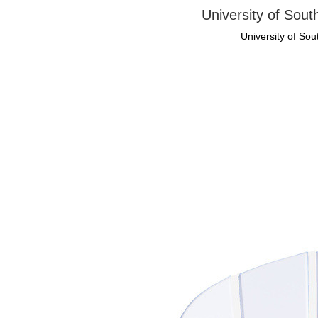
University of Sout
University of Sou