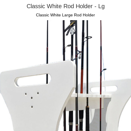
Classic White Rod Holder - Lg
Classic White Large Rod Holder