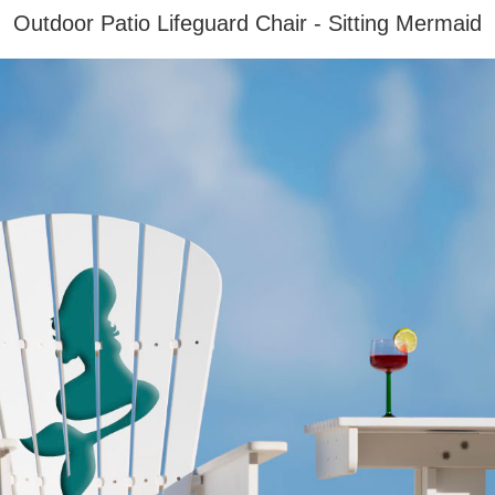
Outdoor Patio Lifeguard Chair - Sitting Mermaid