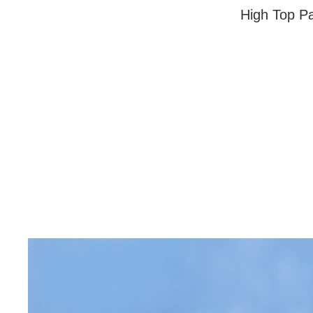
High Top Pa