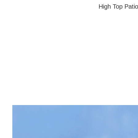
High Top Patio