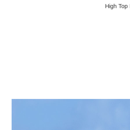
High Top 