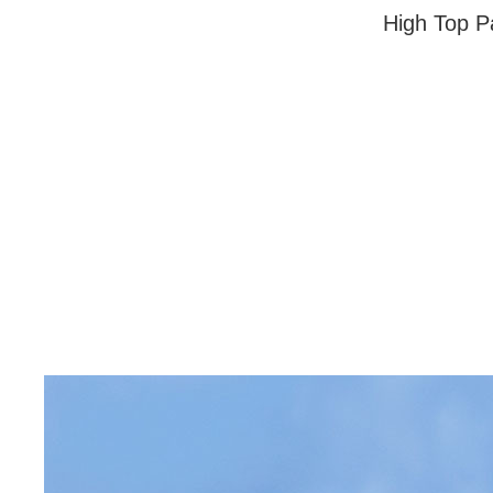
High Top Pa