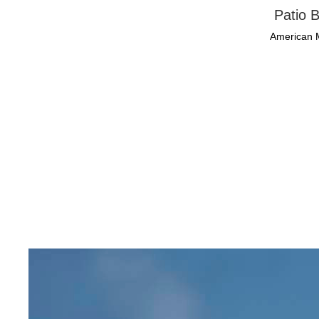
Patio B
American 