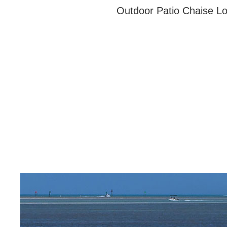
Outdoor Patio Chaise Lo