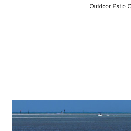
Outdoor Patio C