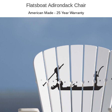
Flatsboat Adirondack Chair
American Made - 25 Year Warranty