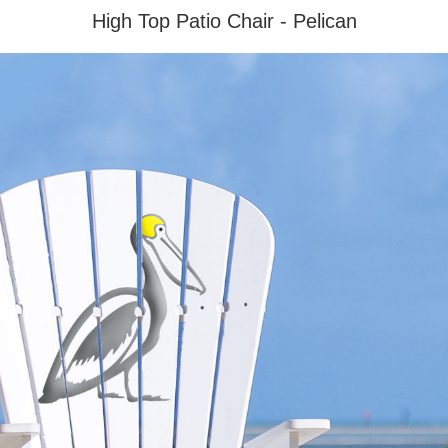
High Top Patio Chair - Pelican