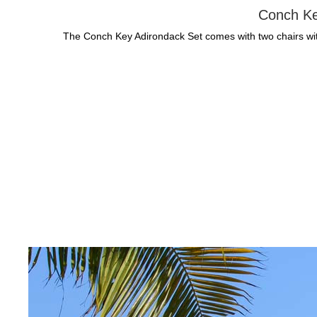
Conch Ke
The Conch Key Adirondack Set comes with two chairs with